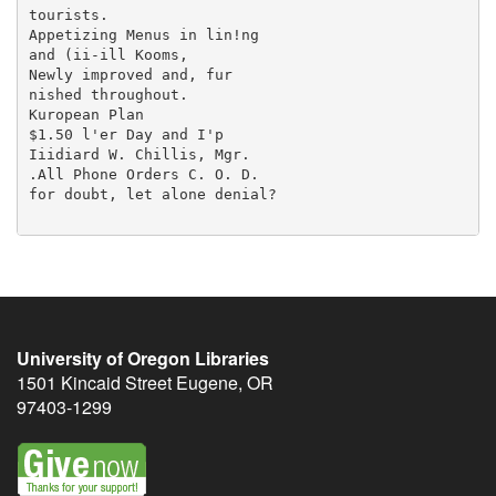
University of Oregon Libraries
1501 Kincaid Street
Eugene
,
OR
97403-1299