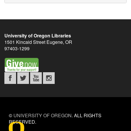
University of Oregon Libraries
1501 Kincaid Street
Eugene
,
OR
97403-1299
©
UNIVERSITY OF OREGON
.
ALL RIGHTS
RESERVED.