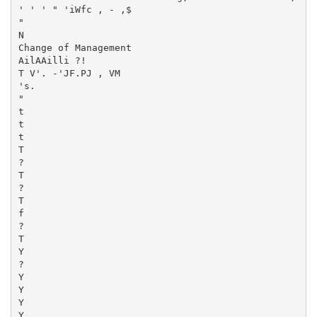
' ' ' " 'iWfc , - ,$

"

N

Change of Management

AilAAilli ?!

T V'. -'JF.PJ , VM

's.

"

t

t

t

T

?

T

?

T

f

?

T

Y

?

Y

Y

Y

Y
