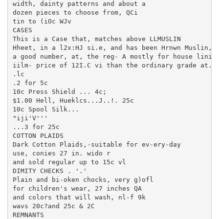
width, dainty patterns and about a

dozen pieces to choose from, QCi

tin to (iOc WJv

CASES

This is a Case that, matches above LLMUSLIN

Hheet, in a l2x:HJ si.e, and has been Hrnwn Muslin, .
a good number, at, the reg- A mostly for house lining
iilm- price of 12I.C vi than the ordinary grade at. t
.lc

.2 for 5c

10c Press Shield ... 4c;

$1.00 Hell, Hueklcs...J..!. 25c

10c Spool Silk...

"iji'V'''

...3 for 25c

COTTON PLAIDS

Dark Cotton Plaids,-suitable for ev-ery-day

use, conies 27 in. wido r

and sold regular up to 15c vl

DIMITY CHECKS . '.'

Plain and bi-oken chocks, very g)ofl

for children's wear, 27 inches QA

and colors that will wash, nl-f 9k

wavs 20c?and 25c & 2C

REMNANTS
