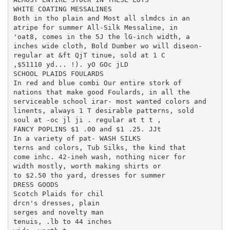
WHITE COATING MESSALINES

Both in tho plain and Most all slmdcs in an

atripe for summer All-Silk Messaline, in

'oat8, comes in the 5J the lG-inch width, a

inches wide cloth, Bold Dumber wo will diseon-

regular at &ft QjT tinue, sold at 1 C

,$51110 yd... !). yO GOc jLD

SCHOOL PLAIDS FOULARDS

In red and blue combi Our entire stork of

nations that make good Foulards, in all the

serviceable school irar- most wanted colors and

linents, always 1 T desirable patterns, sold

soul at -oc jl ji . regular at t t ,

FANCY POPLINS $1 .00 and $1 .25. JJt

In a variety of pat- WASH SILKS

terns and colors, Tub Silks, the kind that

come inhc. 42-ineh wash, nothing nicer for

width mostly, worth making shirts or

to $2.50 tho yard, dresses for summer

DRESS GOODS

Scotch Plaids for chil

drcn's dresses, plain

serges and novelty man

tenuis, .lb to 44 inches
