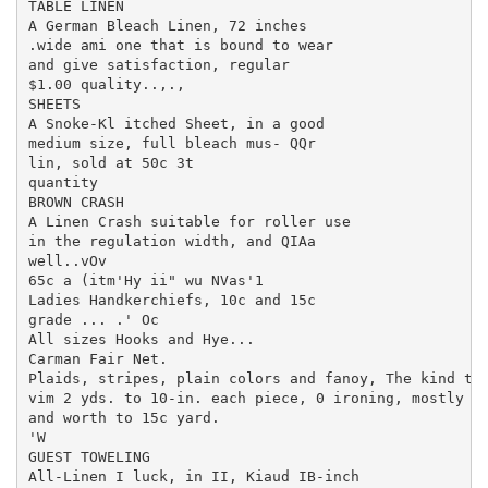
TABLE LINEN

A German Bleach Linen, 72 inches

.wide ami one that is bound to wear

and give satisfaction, regular

$1.00 quality..,.,

SHEETS

A Snoke-Kl itched Sheet, in a good

medium size, full bleach mus- QQr

lin, sold at 50c 3t

quantity

BROWN CRASH

A Linen Crash suitable for roller use

in the regulation width, and QIAa

well..vOv

65c a (itm'Hy ii" wu NVas'1

Ladies Handkerchiefs, 10c and 15c

grade ... .' Oc

All sizes Hooks and Hye...

Carman Fair Net.

Plaids, stripes, plain colors and fanoy, The kind tha
vim 2 yds. to 10-in. each piece, 0 ironing, mostly sm
and worth to 15c yard.

'W

GUEST TOWELING

All-Linen I luck, in II, Kiaud IB-inch
