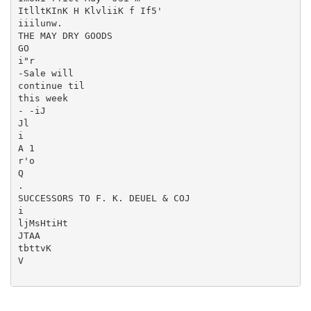
ItlltKInK H KlvliiK f If5'

iiilunw.

THE MAY DRY GOODS

GO

i"r

-Sale will

continue til

this week

- -iJ

Jl

i

A 1

r'o

Q

.

SUCCESSORS TO F. K. DEUEL & COJ

i

ljMsHtiHt

JTAA

tbttvK

V
