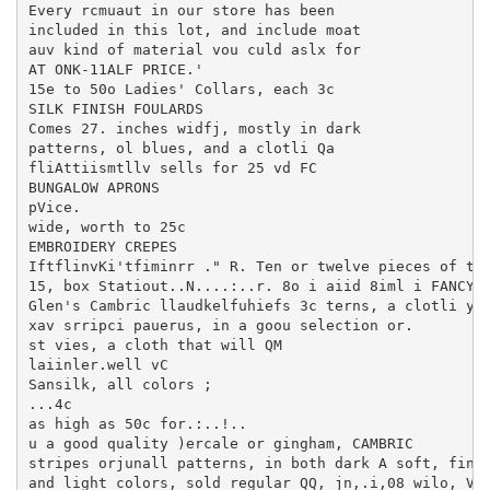
Every rcmuaut in our store has been

included in this lot, and include moat

auv kind of material vou culd aslx for

AT ONK-11ALF PRICE.'

15e to 50o Ladies' Collars, each 3c

SILK FINISH FOULARDS

Comes 27. inches widfj, mostly in dark

patterns, ol blues, and a clotli Qa

fliAttiismtllv sells for 25 vd FC

BUNGALOW APRONS

pVice.

wide, worth to 25c

EMBROIDERY CREPES

IftflinvKi'tfiminrr ." R. Ten or twelve pieces of tli
15, box Statiout..N....:..r. 8o i aiid 8iml i FANCYMA
Glen's Cambric llaudkelfuhiefs 3c terns, a clotli you
xav srripci pauerus, in a goou selection or.

st vies, a cloth that will QM

laiinler.well vC

Sansilk, all colors ;

...4c

as high as 50c for.:..!..

u a good quality )ercale or gingham, CAMBRIC

stripes orjunall patterns, in both dark A soft, finis
and light colors, sold regular QQ, jn,.i,08 wilo, Ver