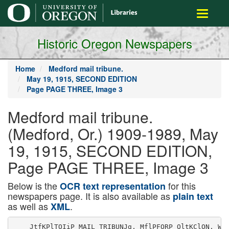
main
Toggle
content
navigati
Historic Oregon Newspapers
Home
Medford mail tribune.
May 19, 1915, SECOND EDITION
Page PAGE THREE, Image 3
Medford mail tribune.
(Medford, Or.) 1909-1989, May
19, 1915, SECOND EDITION,
Page PAGE THREE, Image 3
Below is the
for this
OCR text representation
newspapers page. It is also available as
plain text
as well as
.
XML
    JtfKPlTOIiP MAIL TRIBUNJg, MflPFORP OltKClON, WJS