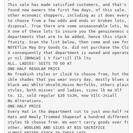
This sale has made satisfied customers, and that's wh
found new owners the first few days, of this sale. Bu
other economic shoppers, including as it does every a
to choose from a few odds and ends or broken lots, bu
disposal. True there are some unseasonable lots, but 
X one of these lots to insure you the genuineness of 
departments that are to be added, hence this stpck mu
ftunity. Scan the list below, then come and see for y
NOTETlie May Dry Goods Co. did not purchase the Cloth
X consequently that department is owned and operated 
yr nil JBHWiWI 1 V fiw"!iIl Ilk ltu

ALL. LADIES' SUITS TO GO AT

ONE-HALF REGULAR PRICE

No freakish styles or iloi8 to choose from, hut the s
ible shades that you wear ovury day, mostly blues and
black ami Whlto'ohcelH,Hoino Norfolks, others plainer
stvles, both misses' and ladies, sizes lb ma Ulf

to. 12, sold regular $20 toJH, now VIlC-Jniall

No Alterations.

ONE-HALF PRICE

Every Hat in tho department cut to just ono-half regu
Hats and Newly Trimmed Shapesof a hundred different c
styles tb choose from. Wo won't carry goods over from
other. WOOLENS AND SILKS AT BIG SACRIFICE

ALMOST ENTIRE STOCK IN THESE LOTS
