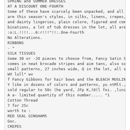
SPRING and SUMMER DRESSES

AT A DISCOUNT ONE-FOURTH

Some of these have scarcely been unpacked, and all

are this season's styles, in silks, linens, crepes, v
and dainty lingeries, plain colore, figured and com

binations, a lot of tub dresses in the lot, all are i
:o:L.!!!!...6:r!!!"!!:.One-Fourth

No Alterations.

RIBBONS

- "

SILK TISSUES

Some 30 or -JO pieces to choose from, Fancy Satin Str
comes in neat brocade stripes and aim tans, also some
small patterns, 27 inches wide, Q in the lot, all sol
WV lull" wv

f Fancy Gibbons for hair bows and the BLEACH MUSLIN

Y like in dozens of colors and patterns, yu ntMlt., m
sold regular to 50c (he yard, JFp K,)0(l foi. ,linisi
A a- limited quantity of this number..... "1

Cotton Thread

7 for 25c

worth to :

RED SEAL GINGHAMS

Goc.

CREPES
