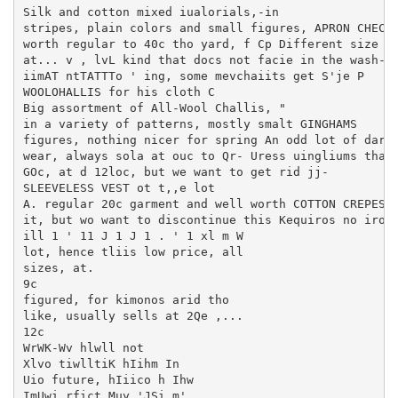
Silk and cotton mixed iualorials,-in

stripes, plain colors and small figures, APRON CHECKS
worth regular to 40c tho yard, f Cp Different size ch
at... v , lvL kind that docs not facie in the wash-

iimAT ntTATTTo ' ing, some mevchaiits get S'je P

WOOLOHALLIS for his cloth C

Big assortment of All-Wool Challis, "

in a variety of patterns, mostly smalt GINGHAMS

figures, nothing nicer for spring An odd lot of dark 
wear, always sola at ouc to Qr- Uress uingliums that 
GOc, at d 12loc, but we want to get rid jj-

SLEEVELESS VEST ot t,,e lot

A. regular 20c garment and well worth COTTON CREPES

it, but wo want to discontinue this Kequiros no ironi
ill 1 ' 11 J 1 J 1 . ' 1 xl m W

lot, hence tliis low price, all

sizes, at.

9c

figured, for kimonos arid tho

like, usually sells at 2Qe ,...

12c

WrWK-Wv hlwll not

Xlvo tiwlltiK hIihm In

Uio future, hIiico h Ihw

ImUwi rfict Muy 'JSi m'
