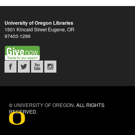
University of Oregon Libraries
1501 Kincaid Street
Eugene
,
OR
97403-1299
©
UNIVERSITY OF OREGON
.
ALL RIGHTS
RESERVED.