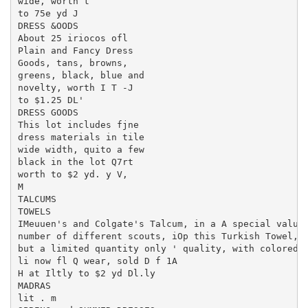
wide, worth t

to 75e yd J

DRESS &OODS

About 25 iriocos ofl

Plain and Fancy Dress

Goods, tans, browns,

greens, black, blue and

novelty, worth I T -J

to $1.25 DL'

DRESS GOODS

This lot includes fjne

dress materials in tile

wide width, quito a few

black in the lot Q7rt

worth to $2 yd. y V,

M

TALCUMS

TOWELS

IMeuuen's and Colgate's Talcum, in a A special value?
number of different scouts, iOp this Turkish Towel, g
but a limited quantity only ' quality, with colored b
li now fl Q wear, sold D f 1A

H at Iltly to $2 yd Dl.ly

MADRAS

lit . m
