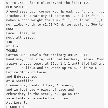
0' to 75e F for miol.Wcar.nnd the like: :.C

BED SPREADS

A good size cut; corner Hod Spread, .. ", lft , ,.,..
crochet, in a variety of patterns, , " l i?.ft iJ Zom
makes a good weight for sum- fi(l; '" l" Vml ,l,,(.1 
mor iiHo, worth to $1.50 WC jW lor.uorly at 50e to (i
HOSE

Lace J lose, in

most all sizes,

14U

nt J.w

TOWELS

Cotton Hunk Towels for ordinary UNION SUIT

hand use, good size, with red borders, Ladies' Combin
always a good towel at 15c, 1 1 1 an(l lft0 kmJ a goo
at .'. -" lislo and is worth up to $2 suit veIC

Entire Stock of Laces

and Embroideries

at a Sacrifice

Flouneings, Hands, Edges, Allovers,

and in fact every piece of lace and

embroidery in the stock, all go on the

sale table at a marked reduction.

All Less ls

FIGURED MULLS
