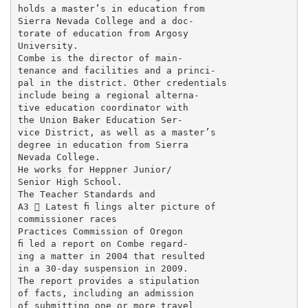
holds a master’s in education from

Sierra Nevada College and a doc-

torate of education from Argosy

University.

Combe is the director of main-

tenance and facilities and a princi-

pal in the district. Other credentials

include being a regional alterna-

tive education coordinator with

the Union Baker Education Ser-

vice District, as well as a master’s

degree in education from Sierra

Nevada College.

He works for Heppner Junior/

Senior High School.

The Teacher Standards and

A3  Latest ﬁ lings alter picture of

commissioner races

Practices Commission of Oregon

ﬁ led a report on Combe regard-

ing a matter in 2004 that resulted

in a 30-day suspension in 2009.

The report provides a stipulation

of facts, including an admission

of submitting one or more travel
