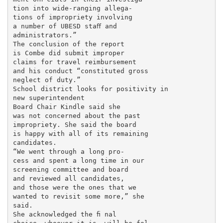
tion into wide-ranging allega-

tions of impropriety involving

a number of UBESD staﬀ and

administrators.”

The conclusion of the report

is Combe did submit improper

claims for travel reimbursement

and his conduct “constituted gross

neglect of duty.”

School district looks for positivity in

new superintendent

Board Chair Kindle said she

was not concerned about the past

impropriety. She said the board

is happy with all of its remaining

candidates.

“We went through a long pro-

cess and spent a long time in our

screening committee and board

and reviewed all candidates,

and those were the ones that we

wanted to revisit some more,” she

said.

She acknowledged the ﬁ nal
