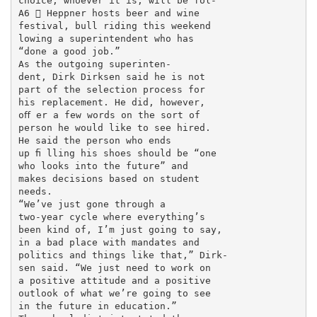
choice, whoever it is, will be fol-

A6  Heppner hosts beer and wine

festival, bull riding this weekend

lowing a superintendent who has

“done a good job.”

As the outgoing superinten-

dent, Dirk Dirksen said he is not

part of the selection process for

his replacement. He did, however,

oﬀ er a few words on the sort of

person he would like to see hired.

He said the person who ends

up ﬁ lling his shoes should be “one

who looks into the future” and

makes decisions based on student

needs.

“We’ve just gone through a

two-year cycle where everything’s

been kind of, I’m just going to say,

in a bad place with mandates and

politics and things like that,” Dirk-

sen said. “We just need to work on

a positive attitude and a positive

outlook of what we’re going to see

in the future in education.”
