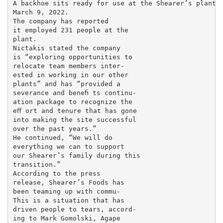
A backhoe sits ready for use at the Shearer’s plant i
March 9, 2022.

The company has reported

it employed 231 people at the

plant.

Nictakis stated the company

is “exploring opportunities to

relocate team members inter-

ested in working in our other

plants” and has “provided a

severance and beneﬁ ts continu-

ation package to recognize the

eﬀ ort and tenure that has gone

into making the site successful

over the past years.”

He continued, “We will do

everything we can to support

our Shearer’s family during this

transition.”

According to the press

release, Shearer’s Foods has

been teaming up with commu-

This is a situation that has

driven people to tears, accord-

ing to Mark Gomolski, Agape
