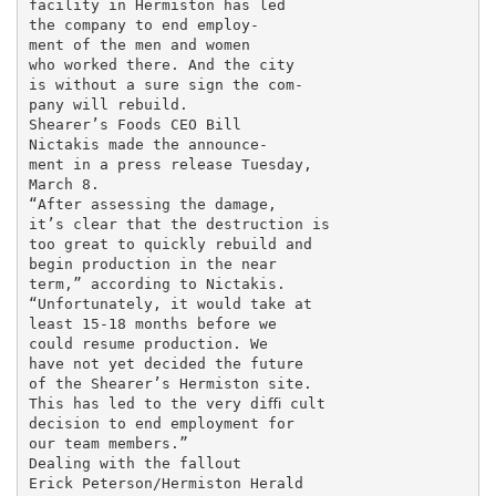
facility in Hermiston has led

the company to end employ-

ment of the men and women

who worked there. And the city

is without a sure sign the com-

pany will rebuild.

Shearer’s Foods CEO Bill

Nictakis made the announce-

ment in a press release Tuesday,

March 8.

“After assessing the damage,

it’s clear that the destruction is

too great to quickly rebuild and

begin production in the near

term,” according to Nictakis.

“Unfortunately, it would take at

least 15-18 months before we

could resume production. We

have not yet decided the future

of the Shearer’s Hermiston site.

This has led to the very diﬃ cult

decision to end employment for

our team members.”

Dealing with the fallout

Erick Peterson/Hermiston Herald
