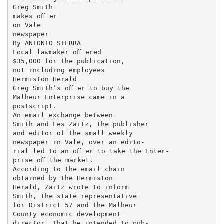
Greg Smith

makes oﬀ er

on Vale

newspaper

By ANTONIO SIERRA

Local lawmaker oﬀ ered

$35,000 for the publication,

not including employees

Hermiston Herald

Greg Smith’s oﬀ er to buy the

Malheur Enterprise came in a

postscript.

An email exchange between

Smith and Les Zaitz, the publisher

and editor of the small weekly

newspaper in Vale, over an edito-

rial led to an oﬀ er to take the Enter-

prise oﬀ the market.

According to the email chain

obtained by the Hermiston

Herald, Zaitz wrote to inform

Smith, the state representative

for District 57 and the Malheur

County economic development

director, that he intended to pub-
