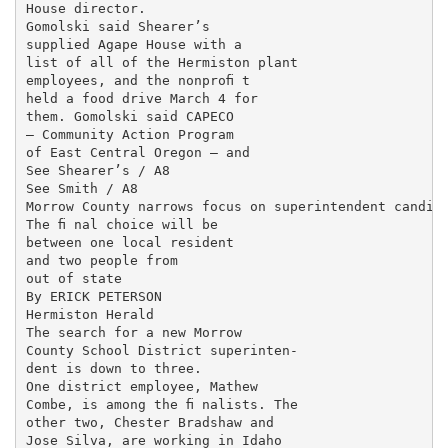
House director.

Gomolski said Shearer’s

supplied Agape House with a

list of all of the Hermiston plant

employees, and the nonproﬁ t

held a food drive March 4 for

them. Gomolski said CAPECO

— Community Action Program

of East Central Oregon — and

See Shearer’s / A8

See Smith / A8

Morrow County narrows focus on superintendent candida
The ﬁ nal choice will be

between one local resident

and two people from

out of state

By ERICK PETERSON

Hermiston Herald

The search for a new Morrow

County School District superinten-

dent is down to three.

One district employee, Mathew

Combe, is among the ﬁ nalists. The

other two, Chester Bradshaw and

Jose Silva, are working in Idaho
