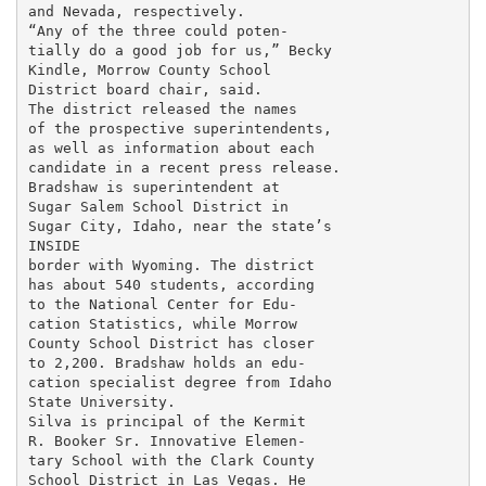
and Nevada, respectively.

“Any of the three could poten-

tially do a good job for us,” Becky

Kindle, Morrow County School

District board chair, said.

The district released the names

of the prospective superintendents,

as well as information about each

candidate in a recent press release.

Bradshaw is superintendent at

Sugar Salem School District in

Sugar City, Idaho, near the state’s

INSIDE

border with Wyoming. The district

has about 540 students, according

to the National Center for Edu-

cation Statistics, while Morrow

County School District has closer

to 2,200. Bradshaw holds an edu-

cation specialist degree from Idaho

State University.

Silva is principal of the Kermit

R. Booker Sr. Innovative Elemen-

tary School with the Clark County

School District in Las Vegas. He
