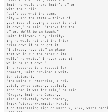
Later in the chain, Zaitz told

Smith he would share Smith’s oﬀ er

with the public.

“Let’s see what the commu-

nity — and the state — thinks of

your idea of buying a paper to shut

it down,” he said. “Thanks for the

oﬀ er. We’ll be in touch.”

Smith followed-up by clarify-

ing he would not shut the Enter-

prise down if he bought it.

“I already have staﬀ in place

that would run the paper quite

well,” he wrote.” I never said it

would be shut down.”

In a response to a request for

comment, Smith provided a writ-

ten statement.

“The Malheur Enterprise, a pri-

vately owned company, publicly

announced it was for sale,” he said.

“Gregory Smith and Company,

also a privately owned company,

Erick Peterson/Hermiston Herald

A no trespassing sign on March 9, 2022, warns people 