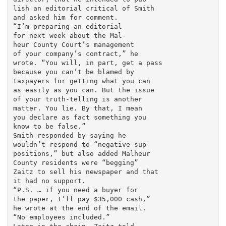
lish an editorial critical of Smith

and asked him for comment.

“I’m preparing an editorial

for next week about the Mal-

heur County Court’s management

of your company’s contract,” he

wrote. “You will, in part, get a pass

because you can’t be blamed by

taxpayers for getting what you can

as easily as you can. But the issue

of your truth-telling is another

matter. You lie. By that, I mean

you declare as fact something you

know to be false.”

Smith responded by saying he

wouldn’t respond to “negative sup-

positions,” but also added Malheur

County residents were “begging”

Zaitz to sell his newspaper and that

it had no support.

“P.S. … if you need a buyer for

the paper, I’ll pay $35,000 cash,”

he wrote at the end of the email.

“No employees included.”
