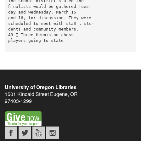
The school district stated the

ﬁ nalists would be gathered Tues-

day and Wednesday, March 15

and 16, for discussion. They were

scheduled to meet with staﬀ , stu-

dents and community members.

A9  Three Hermiston chess

players going to state

University of Oregon Libraries
1501 Kincaid Street
Eugene
,
OR
97403-1299