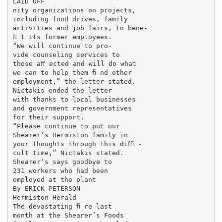
LAID OFF

nity organizations on projects,

including food drives, family

activities and job fairs, to bene-

ﬁ t its former employees.

“We will continue to pro-

vide counseling services to

those aﬀ ected and will do what

we can to help them ﬁ nd other

employment,” the letter stated.

Nictakis ended the letter

with thanks to local businesses

and government representatives

for their support.

“Please continue to put our

Shearer’s Hermiston family in

your thoughts through this diﬃ -

cult time,” Nictakis stated.

Shearer’s says goodbye to

231 workers who had been

employed at the plant

By ERICK PETERSON

Hermiston Herald

The devastating ﬁ re last

month at the Shearer’s Foods
