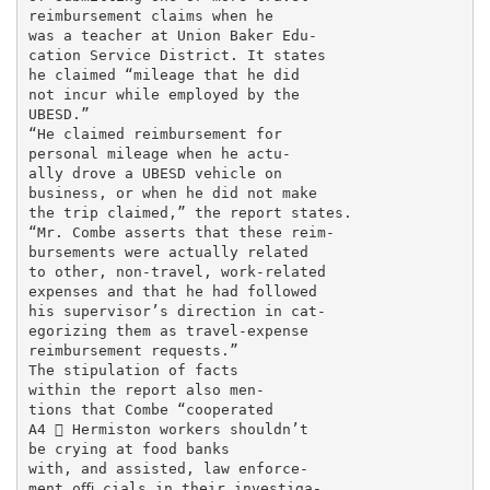
reimbursement claims when he

was a teacher at Union Baker Edu-

cation Service District. It states

he claimed “mileage that he did

not incur while employed by the

UBESD.”

“He claimed reimbursement for

personal mileage when he actu-

ally drove a UBESD vehicle on

business, or when he did not make

the trip claimed,” the report states.

“Mr. Combe asserts that these reim-

bursements were actually related

to other, non-travel, work-related

expenses and that he had followed

his supervisor’s direction in cat-

egorizing them as travel-expense

reimbursement requests.”

The stipulation of facts

within the report also men-

tions that Combe “cooperated

A4  Hermiston workers shouldn’t

be crying at food banks

with, and assisted, law enforce-

ment oﬃ cials in their investiga-
