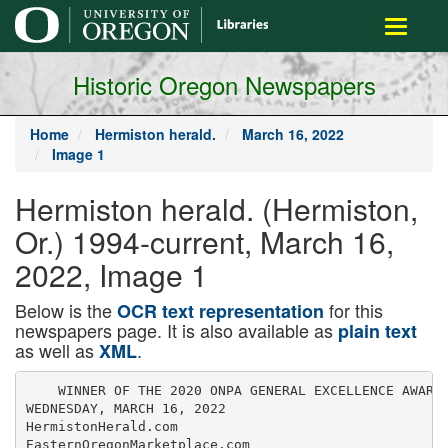
main
Toggle
content
navigati
Historic Oregon Newspapers
Home
Hermiston herald.
March 16, 2022
Image 1
Hermiston herald. (Hermiston,
Or.) 1994-current, March 16,
2022, Image 1
Below is the
for this
OCR text representation
newspapers page. It is also available as
plain text
as well as
.
XML
    WINNER OF THE 2020 ONPA GENERAL EXCELLENCE AWARD

WEDNESDAY, MARCH 16, 2022

HermistonHerald.com

EasternOregonMarketplace.com
