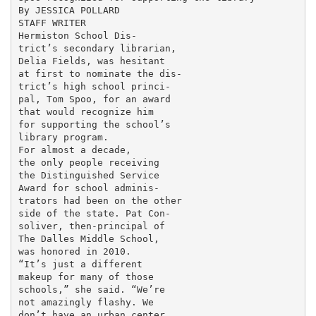
By JESSICA POLLARD

STAFF WRITER

Hermiston School Dis-

trict’s secondary librarian,

Delia Fields, was hesitant

at first to nominate the dis-

trict’s high school princi-

pal, Tom Spoo, for an award

that would recognize him

for supporting the school’s

library program.

For almost a decade,

the only people receiving

the Distinguished Service

Award for school adminis-

trators had been on the other

side of the state. Pat Con-

soliver, then-principal of

The Dalles Middle School,

was honored in 2010.

“It’s just a different

makeup for many of those

schools,” she said. “We’re

not amazingly flashy. We

don’t have an urban center.
