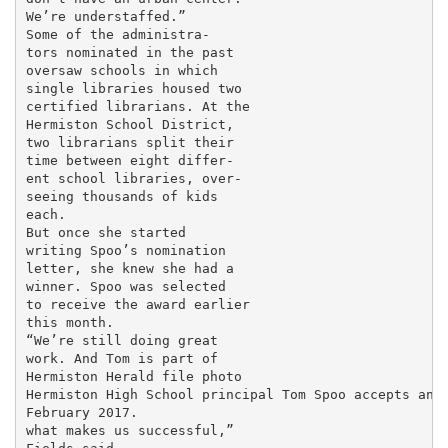
We’re understaffed.”

Some of the administra-

tors nominated in the past

oversaw schools in which

single libraries housed two

certified librarians. At the

Hermiston School District,

two librarians split their

time between eight differ-

ent school libraries, over-

seeing thousands of kids

each.

But once she started

writing Spoo’s nomination

letter, she knew she had a

winner. Spoo was selected

to receive the award earlier

this month.

“We’re still doing great

work. And Tom is part of

Hermiston Herald file photo

Hermiston High School principal Tom Spoo accepts an a
February 2017.

what makes us successful,”
