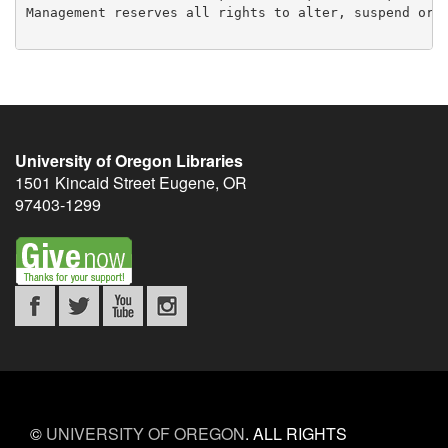
Management reserves all rights to alter, suspend or w
University of Oregon Libraries
1501 Kincaid Street
Eugene
,
OR
97403-1299
©
UNIVERSITY OF OREGON
.
ALL RIGHTS