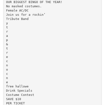
OUR BIGGEST BINGO OF THE YEAR!

No masked costumes.

Female AC/DC

Join us for a rockin’

Tribute Band

y

t

r

a

p

&

t

r

e

c

n

o

c

n

e

free hallowe

Drink Specials

Costume Contest

SAVE $10

PER TICKET
