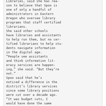
Libraries, said she has rea-

son to believe that Spoo is

one of only a handful of

administrators in Eastern

Oregon who oversee library

programs that staff certified

librarians.

She said other schools

have libraries and assistants

to help run them, but no cer-

tified librarians to help stu-

dents navigate information

in the digital age.

“People see assistants

and think information lit-

eracy services are happen-

ing,” she said. “But they’re

not.”

Spoo said that he’s

noticed a difference in the

district’s library services

since some library positions

were cut over a decade ago.

“It was budget cuts, I

would have done the same
