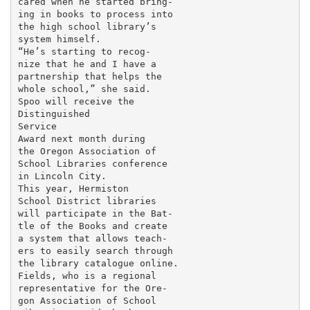
cared when he started bring-

ing in books to process into

the high school library’s

system himself.

“He’s starting to recog-

nize that he and I have a

partnership that helps the

whole school,” she said.

Spoo will receive the

Distinguished

Service

Award next month during

the Oregon Association of

School Libraries conference

in Lincoln City.

This year, Hermiston

School District libraries

will participate in the Bat-

tle of the Books and create

a system that allows teach-

ers to easily search through

the library catalogue online.

Fields, who is a regional

representative for the Ore-

gon Association of School
