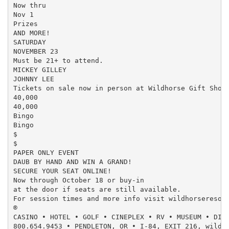
Now thru

Nov 1

Prizes

AND MORE!

SATURDAY

NOVEMBER 23

Must be 21+ to attend.

MICKEY GILLEY

JOHNNY LEE

Tickets on sale now in person at Wildhorse Gift Shop 
40,000

40,000

Bingo

Bingo

$

$

PAPER ONLY EVENT

DAUB BY HAND AND WIN A GRAND!

SECURE YOUR SEAT ONLINE!

Now through October 18 or buy-in

at the door if seats are still available.

For session times and more info visit wildhorseresort
®

CASINO • HOTEL • GOLF • CINEPLEX • RV • MUSEUM • DINI
800.654.9453 • PENDLETON, OR • I-84, EXIT 216, wildho