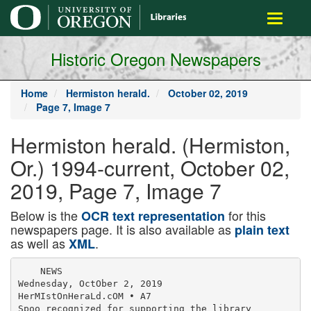
main
Toggle
content
navigati
Historic Oregon Newspapers
Home
Hermiston herald.
October 02, 2019
Page 7, Image 7
Hermiston herald. (Hermiston,
Or.) 1994-current, October 02,
2019, Page 7, Image 7
Below is the
for this
OCR text representation
newspapers page. It is also available as
plain text
as well as
.
XML
    NEWS

Wednesday, OctOber 2, 2019

HerMIstOnHeraLd.cOM • A7

Spoo recognized for supporting the library
