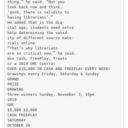
thing,” he said. “But you

look back now and think,

‘gosh, there is validity to

having librarians’.”

He added that in the dig-

ital age, students need extra

help determining the valid-

ity of different source mate-

rials online.

“That’s why librarians

are so critical now,” he said.

Win Cash, FreePlay, Treats

or a 2019 GMC Sierra!

OVER $10,000 IN CASH AND FREEPLAY EVERY WEEK!

Drawings every Friday, Saturday & Sunday

GRAND

PRIZE

DRAWING

Three winners Sunday, November 3, 10pm

2019

GMC

$5,000 $2,000

CASH FREEPLAY

SATURDAY

OCTOBER 26
