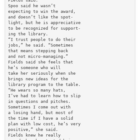
Fields said.

Spoo said he wasn’t

expecting to win the award,

and doesn’t like the spot-

light, but he is appreciative

to be recognized for support-

ing the library.

“I trust people to do their

jobs,” he said. “Sometimes

that means stepping back

and not micro-managing.”

Fields said she feels that

he’s someone who will

take her seriously when she

brings new ideas for the

library program to the table.

“He wears so many hats,

I’ve had to learn how to slip

in questions and pitches.

Sometimes I come out with

a losing hand, but most of

the time if I have a solid

plan with low cost, he’s very

positive,” she said.

Fields knew he really
