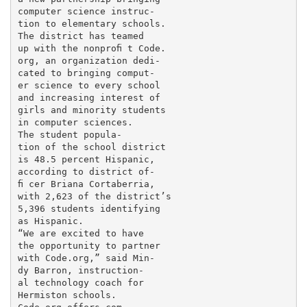
computer science instruc-

tion to elementary schools.

The district has teamed

up with the nonproﬁ t Code.

org, an organization dedi-

cated to bringing comput-

er science to every school

and increasing interest of

girls and minority students

in computer sciences.

The student popula-

tion of the school district

is 48.5 percent Hispanic,

according to district of-

ﬁ cer Briana Cortaberria,

with 2,623 of the district’s

5,396 students identifying

as Hispanic.

“We are excited to have

the opportunity to partner

with Code.org,” said Min-

dy Barron, instruction-

al technology coach for

Hermiston schools.
