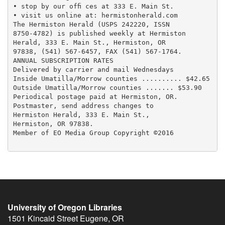
• stop by our ofﬁ ces at 333 E. Main St.

• visit us online at: hermistonherald.com

The Hermiston Herald (USPS 242220, ISSN

8750-4782) is published weekly at Hermiston

Herald, 333 E. Main St., Hermiston, OR

97838, (541) 567-6457, FAX (541) 567-1764.

ANNUAL SUBSCRIPTION RATES

Delivered by carrier and mail Wednesdays

Inside Umatilla/Morrow counties .......... $42.65

Outside Umatilla/Morrow counties ....... $53.90

Periodical postage paid at Hermiston, OR.

Postmaster, send address changes to

Hermiston Herald, 333 E. Main St.,

Hermiston, OR 97838.

Member of EO Media Group Copyright ©2016

University of Oregon Libraries
1501 Kincaid Street
Eugene
,
OR