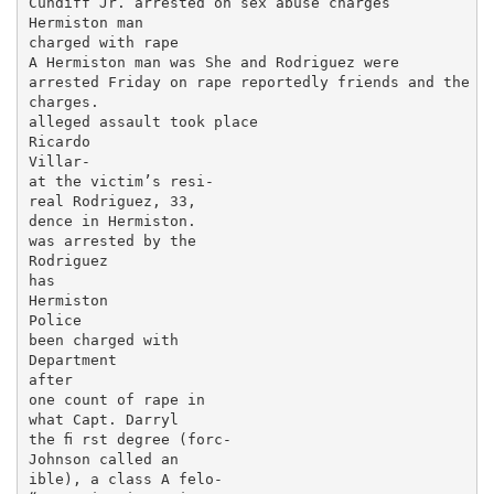
Cundiff Jr. arrested on sex abuse charges

Hermiston man

charged with rape

A Hermiston man was She and Rodriguez were

arrested Friday on rape reportedly friends and the

charges.

alleged assault took place

Ricardo

Villar-

at the victim’s resi-

real Rodriguez, 33,

dence in Hermiston.

was arrested by the

Rodriguez

has

Hermiston

Police

been charged with

Department

after

one count of rape in

what Capt. Darryl

the ﬁ rst degree (forc-

Johnson called an

ible), a class A felo-
