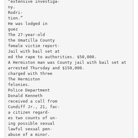
“extensive investiga-

ny.

Rodri-

tion.”

He was lodged in

guez

The 27-year-old

the Umatilla County

female victim report-

Jail with bail set at

ed the rape to authorities. $50,000.

A Hermiston man was County jail with bail set at

arrested Thursday and $150,000.

charged with three

The Hermiston

felonies.

Police Department

Donald Kenneth

received a call from

Cundiff Jr., 21, fac-

a citizen regard-

es two counts of un-

ing possible sexual

lawful sexual pen-

abuse of a minor.
