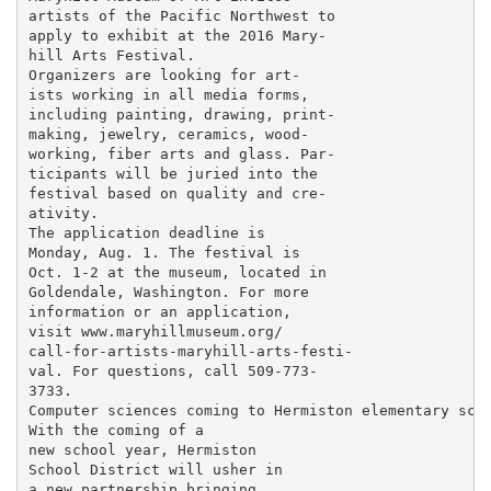
artists of the Pacific Northwest to

apply to exhibit at the 2016 Mary-

hill Arts Festival.

Organizers are looking for art-

ists working in all media forms,

including painting, drawing, print-

making, jewelry, ceramics, wood-

working, fiber arts and glass. Par-

ticipants will be juried into the

festival based on quality and cre-

ativity.

The application deadline is

Monday, Aug. 1. The festival is

Oct. 1-2 at the museum, located in

Goldendale, Washington. For more

information or an application,

visit www.maryhillmuseum.org/

call-for-artists-maryhill-arts-festi-

val. For questions, call 509-773-

3733.

Computer sciences coming to Hermiston elementary scho
With the coming of a

new school year, Hermiston

School District will usher in

a new partnership bringing
