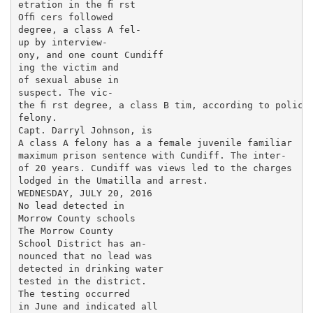
etration in the ﬁ rst

Ofﬁ cers followed

degree, a class A fel-

up by interview-

ony, and one count Cundiff

ing the victim and

of sexual abuse in

suspect. The vic-

the ﬁ rst degree, a class B tim, according to police

felony.

Capt. Darryl Johnson, is

A class A felony has a a female juvenile familiar

maximum prison sentence with Cundiff. The inter-

of 20 years. Cundiff was views led to the charges

lodged in the Umatilla and arrest.

WEDNESDAY, JULY 20, 2016

No lead detected in

Morrow County schools

The Morrow County

School District has an-

nounced that no lead was

detected in drinking water

tested in the district.

The testing occurred

in June and indicated all
