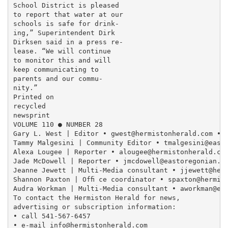
School District is pleased

to report that water at our

schools is safe for drink-

ing,” Superintendent Dirk

Dirksen said in a press re-

lease. “We will continue

to monitor this and will

keep communicating to

parents and our commu-

nity.”

Printed on

recycled

newsprint

VOLUME 110 ● NUMBER 28

Gary L. West | Editor • gwest@hermistonherald.com • 5
Tammy Malgesini | Community Editor • tmalgesini@easto
Alexa Lougee | Reporter • alougee@hermistonherald.com
Jade McDowell | Reporter • jmcdowell@eastoregonian.co
Jeanne Jewett | Multi-Media consultant • jjewett@herm
Shannon Paxton | Ofﬁ ce coordinator • spaxton@hermist
Audra Workman | Multi-Media consultant • aworkman@eas
To contact the Hermiston Herald for news,

advertising or subscription information:

• call 541-567-6457

• e-mail info@hermistonherald.com
