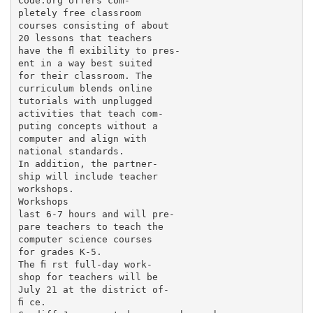
Code.org offers com-

pletely free classroom

courses consisting of about

20 lessons that teachers

have the ﬂ exibility to pres-

ent in a way best suited

for their classroom. The

curriculum blends online

tutorials with unplugged

activities that teach com-

puting concepts without a

computer and align with

national standards.

In addition, the partner-

ship will include teacher

workshops.

Workshops

last 6-7 hours and will pre-

pare teachers to teach the

computer science courses

for grades K-5.

The ﬁ rst full-day work-

shop for teachers will be

July 21 at the district of-

ﬁ ce.
