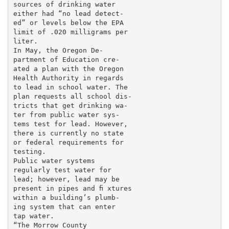
sources of drinking water

either had “no lead detect-

ed” or levels below the EPA

limit of .020 milligrams per

liter.

In May, the Oregon De-

partment of Education cre-

ated a plan with the Oregon

Health Authority in regards

to lead in school water. The

plan requests all school dis-

tricts that get drinking wa-

ter from public water sys-

tems test for lead. However,

there is currently no state

or federal requirements for

testing.

Public water systems

regularly test water for

lead; however, lead may be

present in pipes and ﬁ xtures

within a building’s plumb-

ing system that can enter

tap water.

“The Morrow County
