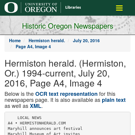
main
Toggle
content
navigati
Historic Oregon Newspapers
Home
Hermiston herald.
July 20, 2016
Page A4, Image 4
Hermiston herald. (Hermiston,
Or.) 1994-current, July 20,
2016, Page A4, Image 4
Below is the
for this
OCR text representation
newspapers page. It is also available as
plain text
as well as
.
XML
    LOCAL NEWS

A4 • HERMISTONHERALD.COM

Maryhill announces art festival

Maryhill Museum of Art invites
