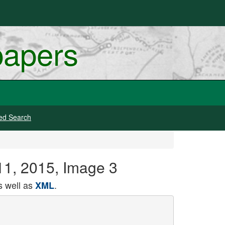
papers
ed Search
 11, 2015, Image 3
 well as
.
XML