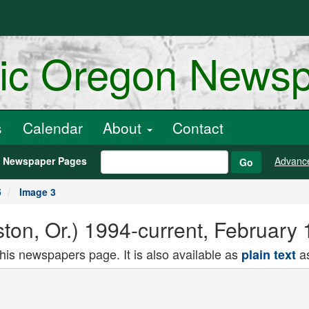
ric Oregon News
s
Calendar
About
Contact
h Newspaper Pages
Advanc
Go
5
Image 3
ton, Or.) 1994-current, February
this newspapers page. It is also available as
as
plain text