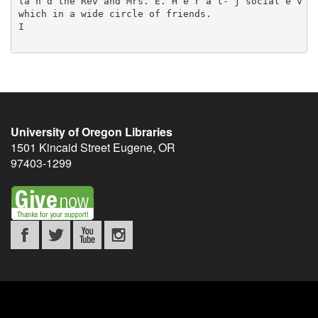
University of Oregon Libraries
1501 Kincaid Street
Eugene
,
OR
97403-1299