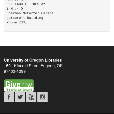
University of Oregon Libraries
1501 Kincaid Street
Eugene
,
OR
97403-1299