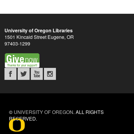
University of Oregon Libraries
1501 Kincaid Street
Eugene
,
OR
97403-1299
©
UNIVERSITY OF OREGON
.
ALL RIGHTS
RESERVED.