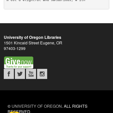
University of Oregon Libraries
1501 Kincaid Street
Eugene
,
OR
97403-1299
©
UNIVERSITY OF OREGON
.
ALL RIGHTS
RESERVED.