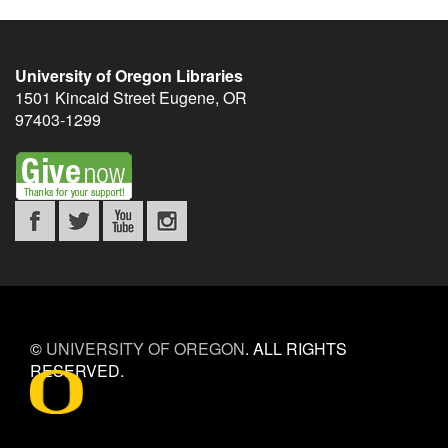
University of Oregon Libraries
1501 Kincaid Street
Eugene
,
OR
97403-1299
©
UNIVERSITY OF OREGON
.
ALL RIGHTS
RESERVED.