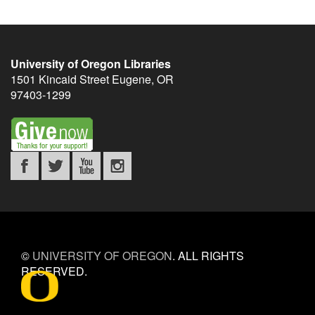
University of Oregon Libraries
1501 Kincaid Street
Eugene
,
OR
97403-1299
©
UNIVERSITY OF OREGON
.
ALL RIGHTS
RESERVED.