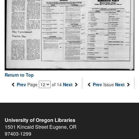
Return to Top
Prev
Page
of 14
Next
Prev
Issue
Next
University of Oregon Libraries
1501 Kincaid Street
Eugene
,
OR
97403-1299