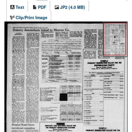
Text
PDF
JP2 (4.0 MB)
Clip/Print Image