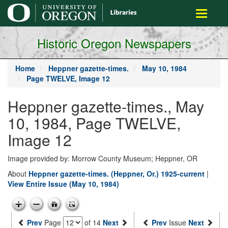
main
Toggle
content
navigati
Historic Oregon Newspapers
Home
Heppner gazette-times.
May 10, 1984
Page TWELVE, Image 12
Heppner gazette-times., May
10, 1984, Page TWELVE,
Image 12
Image provided by: Morrow County Museum; Heppner, OR
About
Heppner gazette-times. (Heppner, Or.) 1925-current
|
View Entire Issue (May 10, 1984)
Prev
Page
of 14
Next
Prev
Issue
Next