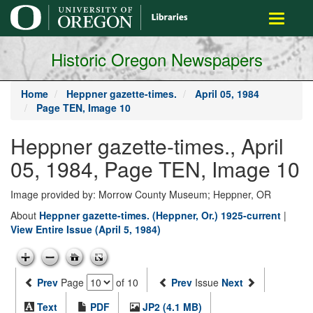
main
Toggle
content
navigati
Historic Oregon Newspapers
Home
Heppner gazette-times.
April 05, 1984
Page TEN, Image 10
Heppner gazette-times., April
05, 1984, Page TEN, Image 10
Image provided by: Morrow County Museum; Heppner, OR
About
Heppner gazette-times. (Heppner, Or.) 1925-current
|
View Entire Issue (April 5, 1984)
Prev
Page
of 10
Prev
Issue
Next
Text
PDF
JP2 (4.1 MB)