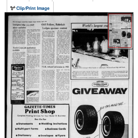
Clip/Print Image