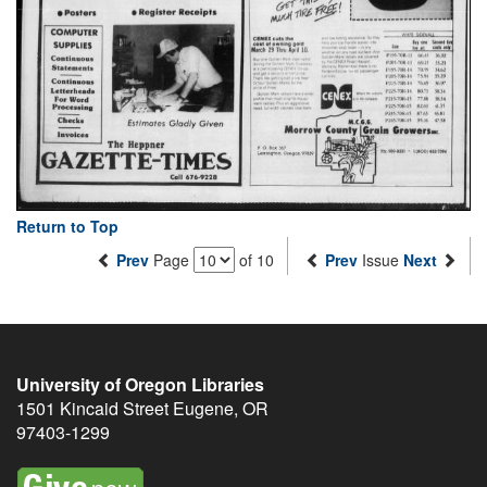
Return to Top
Prev
Page
of 10
Prev
Issue
Next
University of Oregon Libraries
1501 Kincaid Street
Eugene
,
OR
97403-1299