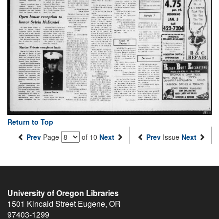
Return to Top
Prev
Page
of 10
Next
Prev
Issue
Next
University of Oregon Libraries
1501 Kincaid Street
Eugene
,
OR
97403-1299