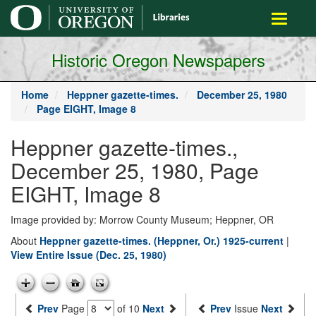
main
Toggle
content
navigati
Historic Oregon Newspapers
Home
Heppner gazette-times.
December 25, 1980
Page EIGHT, Image 8
Heppner gazette-times.,
December 25, 1980, Page
EIGHT, Image 8
Image provided by: Morrow County Museum; Heppner, OR
About
Heppner gazette-times. (Heppner, Or.) 1925-current
|
View Entire Issue (Dec. 25, 1980)
Prev
Page
of 10
Next
Prev
Issue
Next