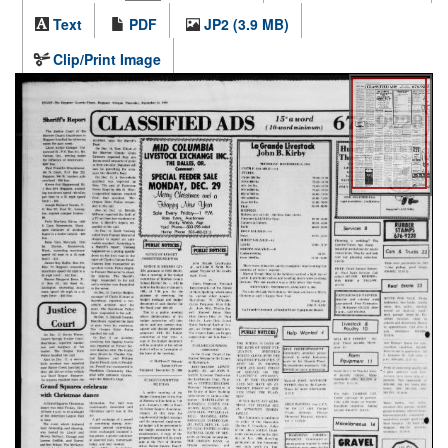
Text
PDF
JP2 (3.9 MB)
Clip/Print Image