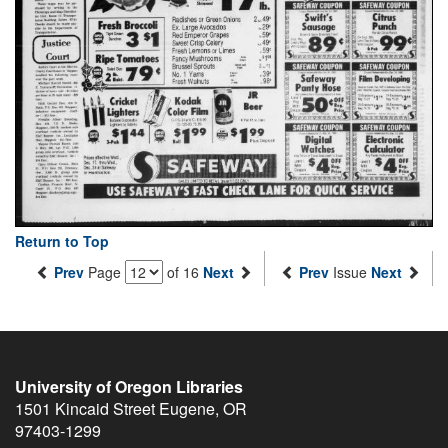
Return to Top
Prev
Page
of 16
Next
Prev
Issue
Next
University of Oregon Libraries
1501 Kincaid Street
Eugene
,
OR
97403-1299