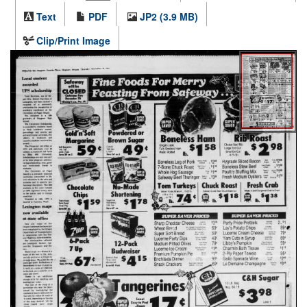
Text
PDF
JP2 (3.9 MB)
Clip/Print Image