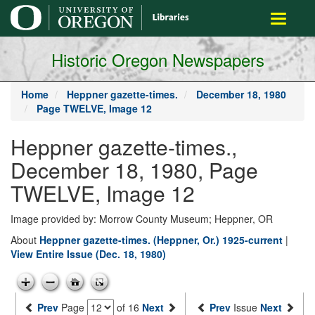
main
Toggle
content
navigati
Historic Oregon Newspapers
Home
Heppner gazette-times.
December 18, 1980
Page TWELVE, Image 12
Heppner gazette-times.,
December 18, 1980, Page
TWELVE, Image 12
Image provided by: Morrow County Museum; Heppner, OR
About
Heppner gazette-times. (Heppner, Or.) 1925-current
|
View Entire Issue (Dec. 18, 1980)
Prev
Page
of 16
Next
Prev
Issue
Next