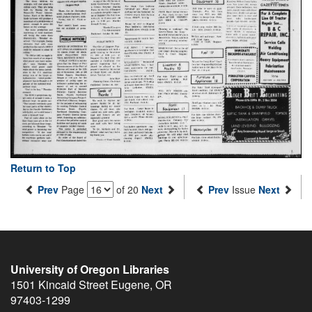
Return to Top
Prev
Page
of 20
Next
Prev
Issue
Next
University of Oregon Libraries
1501 Kincaid Street
Eugene
,
OR
97403-1299