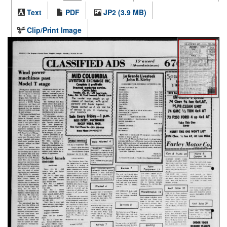
Text
PDF
JP2 (3.9 MB)
Clip/Print Image