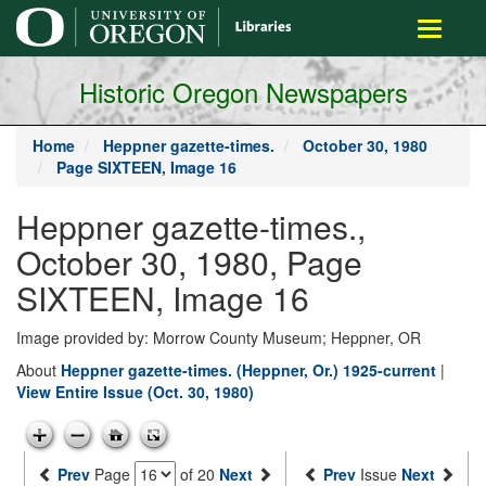
main
Toggle
content
navigati
Historic Oregon Newspapers
Home
Heppner gazette-times.
October 30, 1980
Page SIXTEEN, Image 16
Heppner gazette-times.,
October 30, 1980, Page
SIXTEEN, Image 16
Image provided by: Morrow County Museum; Heppner, OR
About
Heppner gazette-times. (Heppner, Or.) 1925-current
|
View Entire Issue (Oct. 30, 1980)
Prev
Page
of 20
Next
Prev
Issue
Next