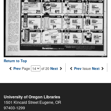
Return to Top
Prev
Page
of 20
Next
Prev
Issue
Next
University of Oregon Libraries
1501 Kincaid Street
Eugene
,
OR
97403-1299