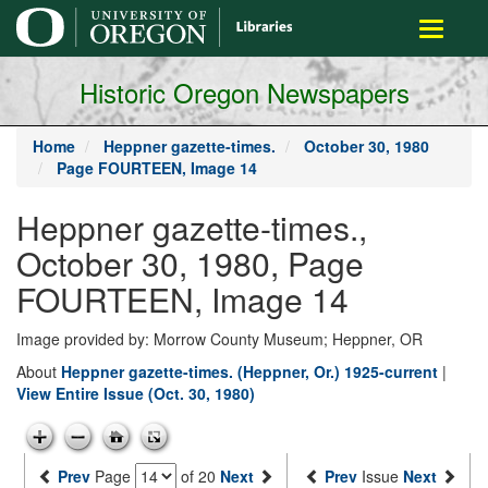
main
Toggle
content
navigati
Historic Oregon Newspapers
Home
Heppner gazette-times.
October 30, 1980
Page FOURTEEN, Image 14
Heppner gazette-times.,
October 30, 1980, Page
FOURTEEN, Image 14
Image provided by: Morrow County Museum; Heppner, OR
About
Heppner gazette-times. (Heppner, Or.) 1925-current
|
View Entire Issue (Oct. 30, 1980)
Prev
Page
of 20
Next
Prev
Issue
Next