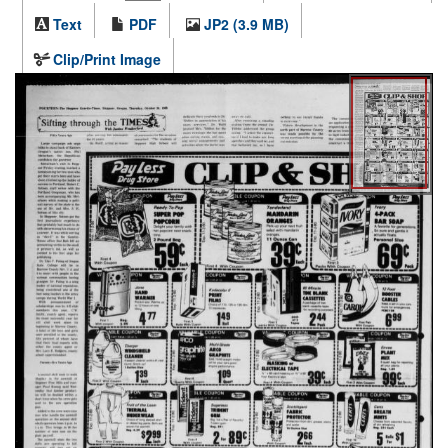
Text
PDF
JP2 (3.9 MB)
Clip/Print Image