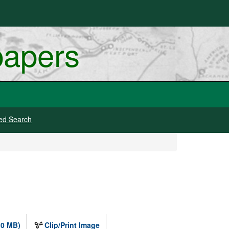
papers
ed Search
.0 MB)
Clip/Print Image