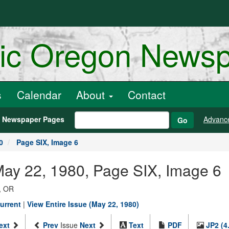
ric Oregon News
s
Calendar
About
Contact
h Newspaper Pages
Advanc
Go
0
Page SIX, Image 6
May 22, 1980, Page SIX, Image 6
, OR
urrent
|
View Entire Issue (May 22, 1980)
ext
Prev
Issue
Next
Text
PDF
JP2 (4