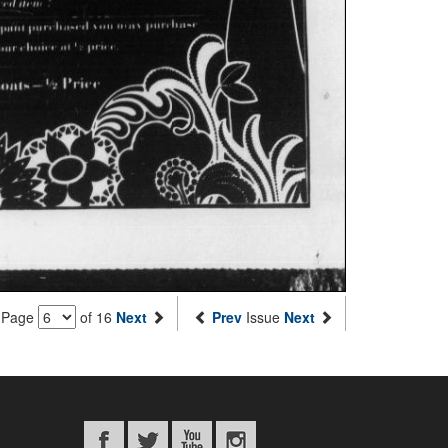
Page
of 16
Next
Prev
Issue
Next