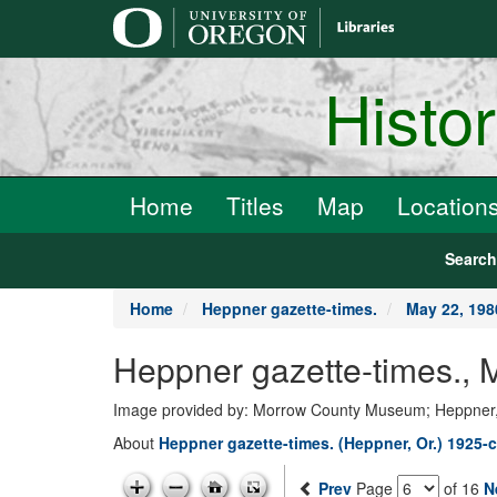
main
content
Histo
Home
Titles
Map
Location
Searc
Home
Heppner gazette-times.
May 22, 198
Heppner gazette-times., 
Image provided by: Morrow County Museum; Heppner
About
Heppner gazette-times. (Heppner, Or.) 1925-c
Prev
Page
of 16
N