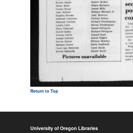
Return to Top
University of Oregon Libraries