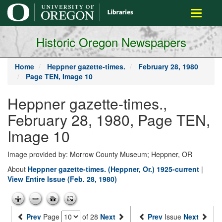
main
Toggle
content
navigati
Historic Oregon Newspapers
Home
Heppner gazette-times.
February 28, 1980
Page TEN, Image 10
Heppner gazette-times.,
February 28, 1980, Page TEN,
Image 10
Image provided by: Morrow County Museum; Heppner, OR
About
Heppner gazette-times. (Heppner, Or.) 1925-current
|
View Entire Issue (Feb. 28, 1980)
Prev
Page
of 28
Next
Prev
Issue
Next