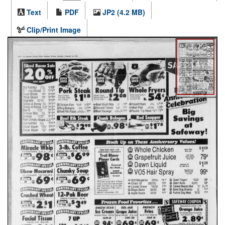
Text
PDF
JP2 (4.2 MB)
Clip/Print Image