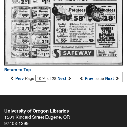
Return to Top
Prev
Page
of 28
Next
Prev
Issue
Next
University of Oregon Libraries
1501 Kincaid Street
Eugene
,
OR
97403-1299