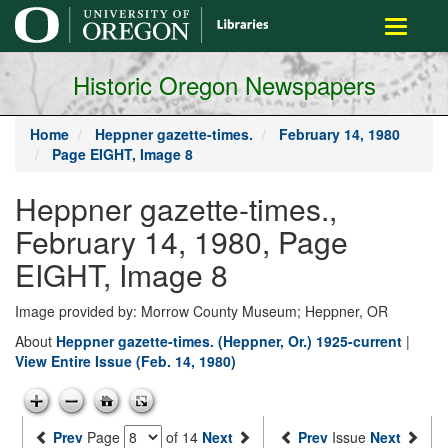
main
Toggle
content
navigati
Historic Oregon Newspapers
Home
Heppner gazette-times.
February 14, 1980
Page EIGHT, Image 8
Heppner gazette-times.,
February 14, 1980, Page
EIGHT, Image 8
Image provided by: Morrow County Museum; Heppner, OR
About
Heppner gazette-times. (Heppner, Or.) 1925-current
|
View Entire Issue (Feb. 14, 1980)
Prev
Page
of 14
Next
Prev
Issue
Next