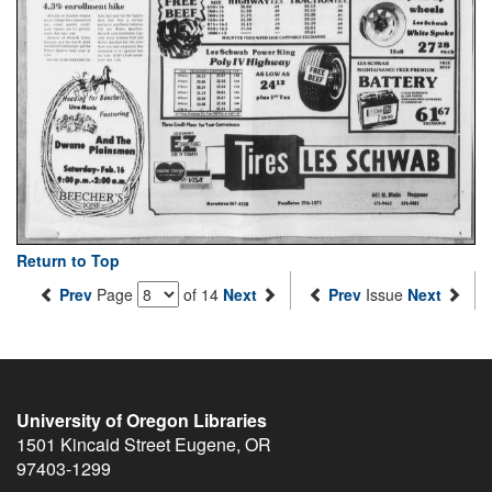
Return to Top
Prev
Page
of 14
Next
Prev
Issue
Next
University of Oregon Libraries
1501 Kincaid Street
Eugene
,
OR
97403-1299