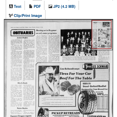
Text
PDF
JP2 (4.2 MB)
Clip/Print Image