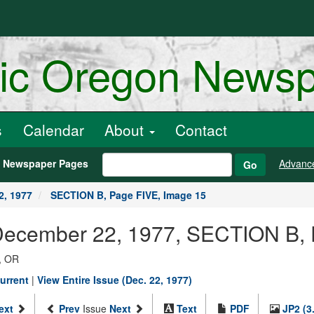
ric Oregon News
s
Calendar
About
Contact
h Newspaper Pages
Advanc
Go
2, 1977
SECTION B, Page FIVE, Image 15
 December 22, 1977, SECTION B,
, OR
urrent
|
View Entire Issue (Dec. 22, 1977)
ext
Prev
Issue
Next
Text
PDF
JP2 (3