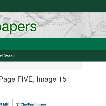
papers
ed Search
 Page FIVE, Image 15
.9 MB)
Clip/Print Image