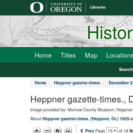
main
content
Histo
Home
Titles
Map
Location
Searc
Home
Heppner gazette-times.
December 2
Heppner gazette-times.,
Image provided by: Morrow County Museum; Heppner
About
Heppner gazette-times. (Heppner, Or.) 1925-c
Prev
Page
of 18
N