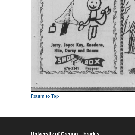
Return to Top
University of Oregon Libraries