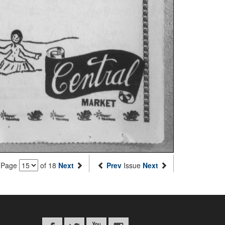
Page
of 18
Next
Prev
Issue
Next