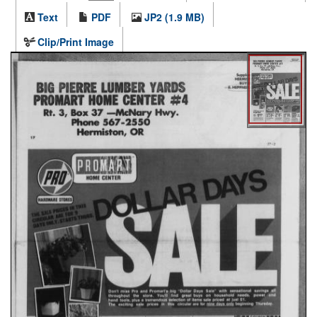
Text
PDF
JP2 (1.9 MB)
Clip/Print Image