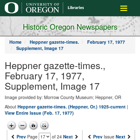
main
Toggle
content
navigati
Historic Oregon Newspapers
Home
Heppner gazette-times.
February 17, 1977
Supplement, Image 17
Heppner gazette-times.,
February 17, 1977,
Supplement, Image 17
Image provided by: Morrow County Museum; Heppner, OR
About
Heppner gazette-times. (Heppner, Or.) 1925-current
|
View Entire Issue (Feb. 17, 1977)
Prev
Page
of 24
Next
Prev
Issue
Next