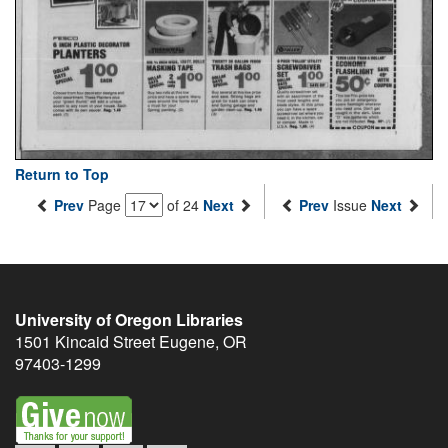
Return to Top
Prev
Page
of 24
Next
Prev
Issue
Next
University of Oregon Libraries
1501 Kincaid Street
Eugene
,
OR
97403-1299