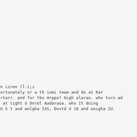
n iiren (l-i;i

ortunately or a th iomi team and do at Kar

rtarr. and for tbo Hrppo? High alarao. who turn ad

 at tight U DnrUl Aadaraoa. who It doing

U S t and wolgha I4S, Dovtd U 10 and woigha IU.
