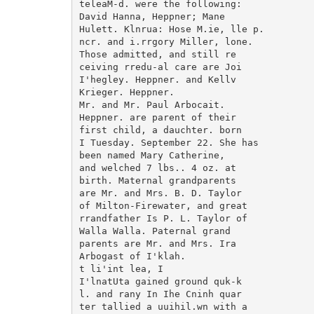
teleaM-d. were the following:

David Hanna, Heppner; Mane

Hulett. Klnrua: Hose M.ie, lle p.

ncr. and i.rrgory Miller, lone.

Those admitted, and still re

ceiving rredu-al care are Joi

I'hegley. Heppner. and Kellv

Krieger. Heppner.

Mr. and Mr. Paul Arbocait.

Heppner. are parent of their

first child, a dauchter. born

I Tuesday. September 22. She has

been named Mary Catherine,

and welched 7 lbs.. 4 oz. at

birth. Maternal grandparents

are Mr. and Mrs. B. D. Taylor

of Milton-Firewater, and great

rrandfather Is P. L. Taylor of

Walla Walla. Paternal grand

parents are Mr. and Mrs. Ira

Arbogast of I'klah.

t li'int lea, I

I'lnatUta gained ground quk-k

l. and rany In Ihe Cninh quar

ter tallied a uuihil.wn with a
