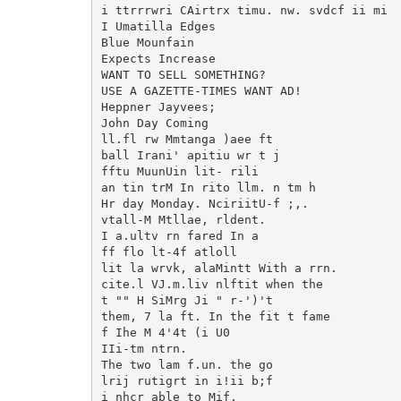
i ttrrrwri CAirtrx timu. nw. svdcf ii mi

I Umatilla Edges

Blue Mounfain

Expects Increase

WANT TO SELL SOMETHING?

USE A GAZETTE-TIMES WANT AD!

Heppner Jayvees;

John Day Coming

ll.fl rw Mmtanga )aee ft

ball Irani' apitiu wr t j

fftu MuunUin lit- rili

an tin trM In rito llm. n tm h

Hr day Monday. NciriitU-f ;,.

vtall-M Mtllae, rldent.

I a.ultv rn fared In a

ff flo lt-4f atloll

lit la wrvk, alaMintt With a rrn.

cite.l VJ.m.liv nlftit when the

t "" H SiMrg Ji " r-')'t

them, 7 la ft. In the fit t fame

f Ihe M 4'4t (i U0

IIi-tm ntrn.

The two lam f.un. the go

lrij rutigrt in i!ii b;f

i nhcr able to Mif.
