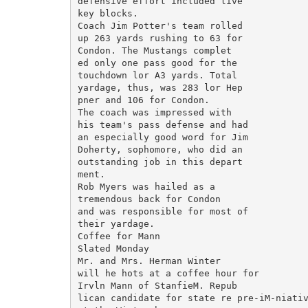
defensive effort included live

key blocks.

Coach Jim Potter's team rolled

up 263 yards rushing to 63 for

Condon. The Mustangs complet

ed only one pass good for the

touchdown lor A3 yards. Total

yardage, thus, was 283 lor Hep

pner and 106 for Condon.

The coach was impressed with

his team's pass defense and had

an especially good word for Jim

Doherty, sophomore, who did an

outstanding job in this depart

ment.

Rob Myers was hailed as a

tremendous back for Condon

and was responsible for most of

their yardage.

Coffee for Mann

Slated Monday

Mr. and Mrs. Herman Winter

will he hots at a coffee hour for

Irvln Mann of StanfieM. Repub

lican candidate for state re pre-iM-niativ