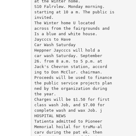
at the Winter home.

S10 Falrvlew. Monday morning.

starting at 10 a m. The public is

invited.

The Winter home U located

across from the fairgrounds and

Is a blue and white house.

Jaycccs to Have

Car Wash Saturday

Heppner Jaycccs will hold a

car wash Saturday. September

26. from 8 a.m. to 5 p.m. at

Jack's Chevron station, accord

ing to Don McClur. chairman.

Proceeds will be used to finance

the public service projects plan

ned by the organization during

the year.

Charges will be $1.50 for first

class wash Job, and $7.00 for

complete wash and wax Job. j

HOSPITAL NEWS

Tatienta admitted to Pioneer

Memorial hoilal for truMu-al

carv during the pat ek. then
