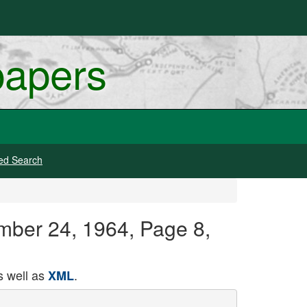
papers
ed Search
ember 24, 1964, Page 8,
 well as
.
XML