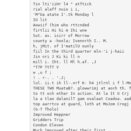
Tin lti'iiHr l4 " atftick

rial alaff nuio i i,

'M"Ua atate I'.tk Monday l

IU lit

Aowiif (him who rttcnded

firtlii Hi hi m Ihi wne

Sut. av. isirr of Morrow

county a -hoola; Ivennrth I.. M.

h, jMit. of I'matilU ounly

fiil In the third quarter mln-'i j-haii

Jin nri J Ki ki ll n

mill i. Iht. ll Ml h.af. ,J

"T7P TtTT V

w ,u f ;

! . r-. . '.J;

lul. ii.t ih ll-.nrf K- h4 jtlrnl i f l-Mn
THESE TWO MuataB?. glowwrimj at aoch th. f
to tt och ethar In action. At la It U Crj 
la a tlao dalanilT gam ovalaat Coadoa. aad
top aarrtco at guard, loth at MoJom Crogj 
(G-T fholo)

Improved Heppner

Gridders Trip

Condon Eleven

Much Improved after their first
