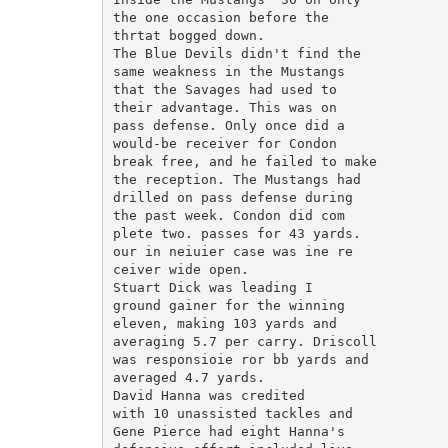
the one occasion before the

thrtat bogged down.

The Blue Devils didn't find the

same weakness in the Mustangs

that the Savages had used to

their advantage. This was on

pass defense. Only once did a

would-be receiver for Condon

break free, and he failed to make

the reception. The Mustangs had

drilled on pass defense during

the past week. Condon did com

plete two. passes for 43 yards.

our in neiuier case was ine re

ceiver wide open.

Stuart Dick was leading I

ground gainer for the winning

eleven, making 103 yards and

averaging 5.7 per carry. Driscoll

was responsioie ror bb yards and

averaged 4.7 yards.

David Hanna was credited

with 10 unassisted tackles and

Gene Pierce had eight Hanna's
