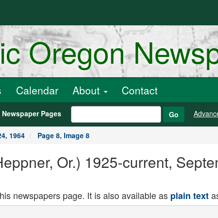
ric Oregon News
s
Calendar
About
Contact
h Newspaper Pages
Advanc
Go
4, 1964
Page 8, Image 8
Heppner, Or.) 1925-current, Sept
this newspapers page. It is also available as
as
plain text