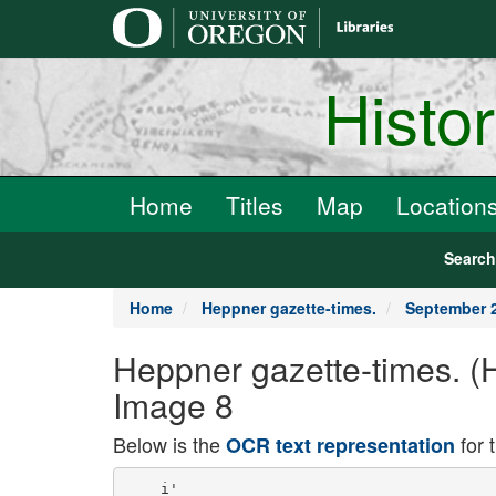
main
content
Histo
Home
Titles
Map
Location
Searc
Home
Heppner gazette-times.
September 2
Heppner gazette-times. (
Image 8
Below is the
for 
OCR text representation
    i'
