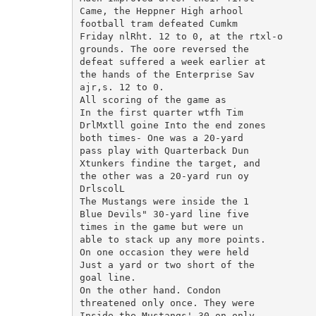
Came, the Heppner High arhool

football tram defeated Cumkm

Friday nlRht. 12 to 0, at the rtxl-o

grounds. The oore reversed the

defeat suffered a week earlier at

the hands of the Enterprise Sav

ajr,s. 12 to 0.

All scoring of the game as

In the first quarter wtfh Tim

DrlMxtll goine Into the end zones

both times- One was a 20-yard

pass play with Quarterback Dun

Xtunkers findine the target, and

the other was a 20-yard run oy

DrlscolL

The Mustangs were inside the 1

Blue Devils" 30-yard line five

times in the game but were un

able to stack up any more points.

On one occasion they were held

Just a yard or two short of the

goal line.

On the other hand. Condon

threatened only once. They were

Inside the Mustangs' 30 on only
