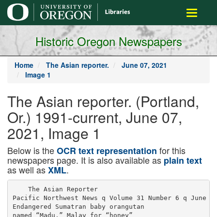
main
Toggle
content
navigati
Historic Oregon Newspapers
Home
The Asian reporter.
June 07, 2021
Image 1
The Asian reporter. (Portland,
Or.) 1991-current, June 07,
2021, Image 1
Below is the
for this
OCR text representation
newspapers page. It is also available as
plain text
as well as
.
XML
    The Asian Reporter

Pacific Northwest News q Volume 31 Number 6 q June 7,
Endangered Sumatran baby orangutan

named “Madu,” Malay for “honey”
