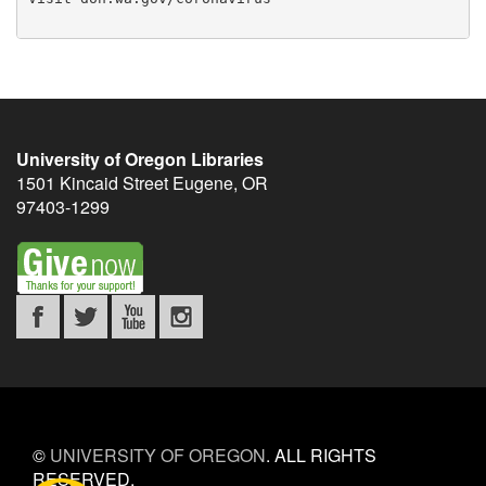
University of Oregon Libraries
1501 Kincaid Street
Eugene
,
OR
97403-1299
©
UNIVERSITY OF OREGON
.
ALL RIGHTS
RESERVED.