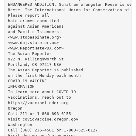
ENDANGERED ADDITION. Sumatran orangutan Reese is seen
Reese. The International Union for Conservation of Na
Please report all

hate crimes committed

against Asian Americans

and Pacific Islanders.

<www.stopaapihate.org>

<www.doj.state.or.us>

<www.ReportHatePDX.com>

The Asian Reporter

922 N. Killingsworth St.

Portland, OR 97217 USA

The Asian Reporter is published

on the first Monday each month.

COVID-19 VACCINE

INFORMATION

To learn more about COVID-19

vaccinations, reach out to

https://vaccinefinder.org

Oregon

Call 211 or 1-866-698-6155

Visit covidvaccine.oregon.gov

Washington

Call (360) 236-4501 or 1-800-525-0127

Visit doh.wa.gov/coronavirus
