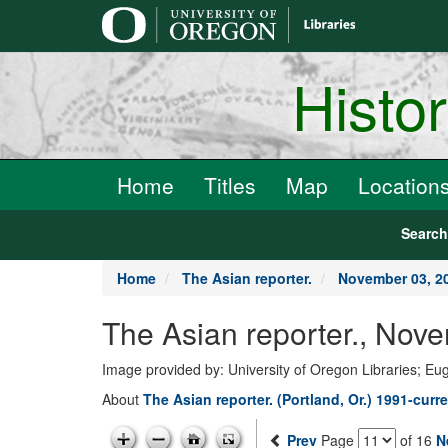
main
content
Histo
Home
Titles
Map
Location
Searc
Home
The Asian reporter.
November 03, 2
The Asian reporter., Nov
Image provided by: University of Oregon Libraries; E
About
The Asian reporter. (Portland, Or.) 1991-curr
Prev
Page
of 16
N