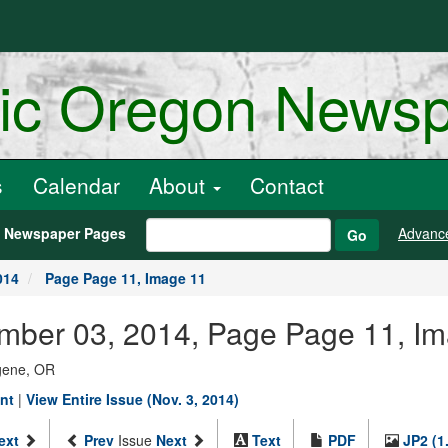
ric Oregon News
s
Calendar
About
Contact
h Newspaper Pages
Advanc
Go
014
Page Page 11, Image 11
ember 03, 2014, Page Page 11, I
ugene, OR
ent
|
View Entire Issue (Nov. 3, 2014)
ext
Prev
Issue
Next
Text
PDF
JP2 (1