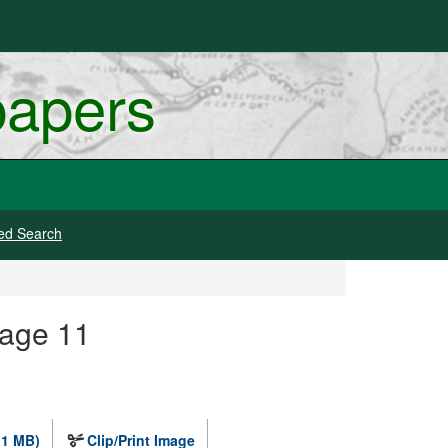
papers
ed Search
mage 11
.1 MB)
Clip/Print Image