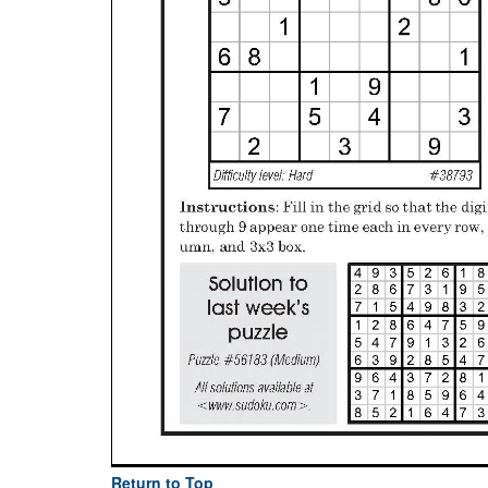
Return to Top