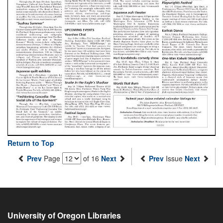
Return to Top
Prev
Page
of 16
Next
Prev
Issue
Next
University of Oregon Libraries