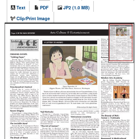
Text
PDF
JP2 (1.0 MB)
Clip/Print Image