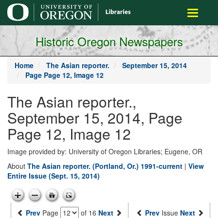
main
Toggle
content
navigati
Historic Oregon Newspapers
Home
The Asian reporter.
September 15, 2014
Page Page 12, Image 12
The Asian reporter.,
September 15, 2014, Page
Page 12, Image 12
Image provided by: University of Oregon Libraries; Eugene, OR
About
The Asian reporter. (Portland, Or.) 1991-current
|
View
Entire Issue (Sept. 15, 2014)
Prev
Page
of 16
Next
Prev
Issue
Next