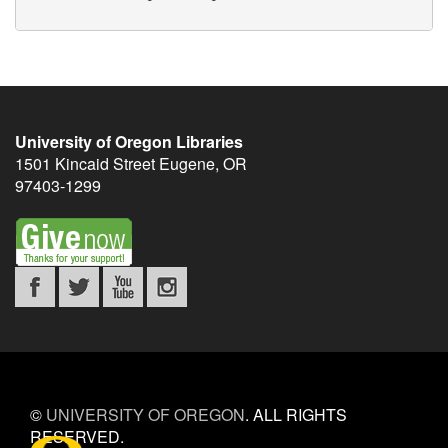
University of Oregon Libraries
1501 Kincaid Street
Eugene
,
OR
97403-1299
©
UNIVERSITY OF OREGON
.
ALL RIGHTS
RESERVED.