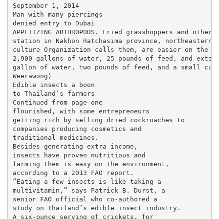
September 1, 2014

Man with many piercings

denied entry to Dubai

APPETIZING ARTHROPODS. Fried grasshoppers and other f
station in Nakhon Ratchasima province, northeastern T
culture Organization calls them, are easier on the en
2,900 gallons of water, 25 pounds of feed, and extens
gallon of water, two pounds of feed, and a small cubi
Weerawong)

Edible insects a boon

to Thailand’s farmers

Continued from page one

flourished, with some entrepreneurs

getting rich by selling dried cockroaches to

companies producing cosmetics and

traditional medicines.

Besides generating extra income,

insects have proven nutritious and

farming them is easy on the environment,

according to a 2013 FAO report.

“Eating a few insects is like taking a

multivitamin,” says Patrick B. Durst, a

senior FAO official who co-authored a

study on Thailand’s edible insect industry.

A six-ounce serving of crickets, for
