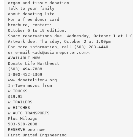
organ and tissue donation.

Talk to your family

about donating life.

For a free donor card

brochure, contact:

October 6 to 19 edition:

Space reservations due: Wednesday, October 1 at 1:00p
Artwork due: Thursday, October 2 at 1:00pm

For more information, call (503) 283-4440

or e-mail <ads@asianreporter.com>.

AVAILABLE NOW

Donate Life Northwest

(503) 494-7888

1-800-452-1369

www.donatelifenw.org

In-Town moves from

w TRUCKS

$19.95

w TRAILERS

w HITCHES

w AUTO TRANSPORTS

Plus Mileage

503-538-2008

RESERVE one now

First United Engineering
