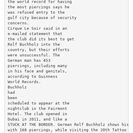
the world record for having

the most piercings says he

was refused entry to the

gulf city because of security

concerns.

Cirque Le Soir said in an

e-mailed statement that

the club did its best to get

Rolf Buchholz into the

country, but their efforts

were unsuccessful. The

German man has 453

piercings, including many

in his face and genitals,

according to Guinness

World Records.

Buchholz

had

been

scheduled to appear at the

nightclub in the Fairmont

Hotel. The club opened in

Dubai in 2011, and like a

STUCK AT THE BORDER. German Rolf Buchholz shows his f
with 168 piercings, while visiting the 20th Tattoo Co