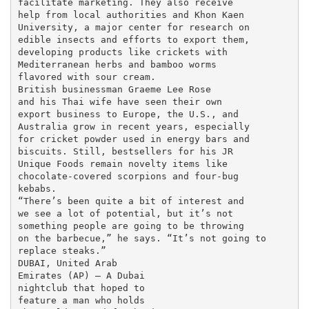
facilitate marketing. They also receive

help from local authorities and Khon Kaen

University, a major center for research on

edible insects and efforts to export them,

developing products like crickets with

Mediterranean herbs and bamboo worms

flavored with sour cream.

British businessman Graeme Lee Rose

and his Thai wife have seen their own

export business to Europe, the U.S., and

Australia grow in recent years, especially

for cricket powder used in energy bars and

biscuits. Still, bestsellers for his JR

Unique Foods remain novelty items like

chocolate-covered scorpions and four-bug

kebabs.

“There’s been quite a bit of interest and

we see a lot of potential, but it’s not

something people are going to be throwing

on the barbecue,” he says. “It’s not going to

replace steaks.”

DUBAI, United Arab

Emirates (AP) — A Dubai

nightclub that hoped to

feature a man who holds
