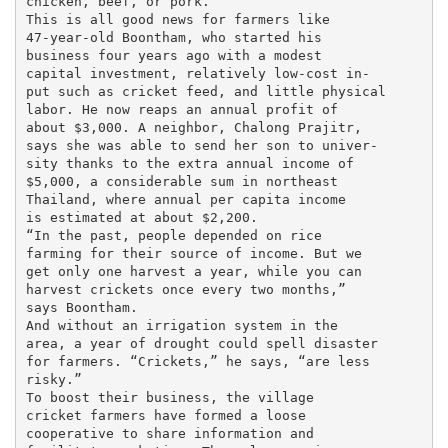
chicken, beef, or pork.

This is all good news for farmers like

47-year-old Boontham, who started his

business four years ago with a modest

capital investment, relatively low-cost in-

put such as cricket feed, and little physical

labor. He now reaps an annual profit of

about $3,000. A neighbor, Chalong Prajitr,

says she was able to send her son to univer-

sity thanks to the extra annual income of

$5,000, a considerable sum in northeast

Thailand, where annual per capita income

is estimated at about $2,200.

“In the past, people depended on rice

farming for their source of income. But we

get only one harvest a year, while you can

harvest crickets once every two months,”

says Boontham.

And without an irrigation system in the

area, a year of drought could spell disaster

for farmers. “Crickets,” he says, “are less

risky.”

To boost their business, the village

cricket farmers have formed a loose

cooperative to share information and
