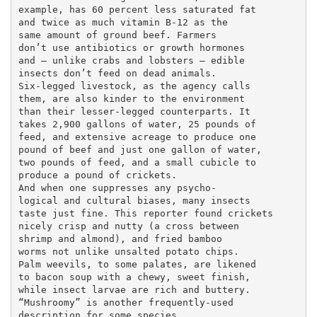
example, has 60 percent less saturated fat

and twice as much vitamin B-12 as the

same amount of ground beef. Farmers

don’t use antibiotics or growth hormones

and — unlike crabs and lobsters — edible

insects don’t feed on dead animals.

Six-legged livestock, as the agency calls

them, are also kinder to the environment

than their lesser-legged counterparts. It

takes 2,900 gallons of water, 25 pounds of

feed, and extensive acreage to produce one

pound of beef and just one gallon of water,

two pounds of feed, and a small cubicle to

produce a pound of crickets.

And when one suppresses any psycho-

logical and cultural biases, many insects

taste just fine. This reporter found crickets

nicely crisp and nutty (a cross between

shrimp and almond), and fried bamboo

worms not unlike unsalted potato chips.

Palm weevils, to some palates, are likened

to bacon soup with a chewy, sweet finish,

while insect larvae are rich and buttery.

“Mushroomy” is another frequently-used

description for some species.
