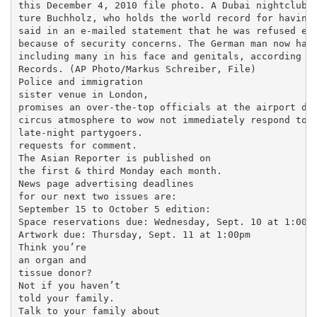
this December 4, 2010 file photo. A Dubai nightclub t
ture Buchholz, who holds the world record for having 
said in an e-mailed statement that he was refused ent
because of security concerns. The German man now has 
including many in his face and genitals, according to
Records. (AP Photo/Markus Schreiber, File)

Police and immigration

sister venue in London,

promises an over-the-top officials at the airport did
circus atmosphere to wow not immediately respond to

late-night partygoers.

requests for comment.

The Asian Reporter is published on

the first & third Monday each month.

News page advertising deadlines

for our next two issues are:

September 15 to October 5 edition:

Space reservations due: Wednesday, Sept. 10 at 1:00pm
Artwork due: Thursday, Sept. 11 at 1:00pm

Think you’re

an organ and

tissue donor?

Not if you haven’t

told your family.

Talk to your family about
