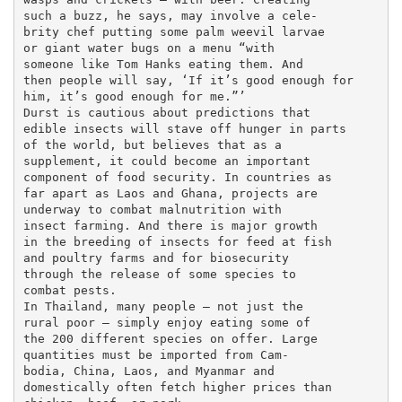
such a buzz, he says, may involve a cele-

brity chef putting some palm weevil larvae

or giant water bugs on a menu “with

someone like Tom Hanks eating them. And

then people will say, ‘If it’s good enough for

him, it’s good enough for me.”’

Durst is cautious about predictions that

edible insects will stave off hunger in parts

of the world, but believes that as a

supplement, it could become an important

component of food security. In countries as

far apart as Laos and Ghana, projects are

underway to combat malnutrition with

insect farming. And there is major growth

in the breeding of insects for feed at fish

and poultry farms and for biosecurity

through the release of some species to

combat pests.

In Thailand, many people — not just the

rural poor — simply enjoy eating some of

the 200 different species on offer. Large

quantities must be imported from Cam-

bodia, China, Laos, and Myanmar and

domestically often fetch higher prices than
