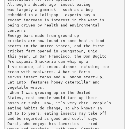
Although a decade ago, insect eating

was largely a gimmick — such as a bug

embedded in a lollipop — experts say a

recent increase in interest in the west is

being driven by health and environmental

concerns.

Energy bars made from ground-up

crickets are now found in some health food

stores in the United States, and the first

cricket farm opened in Youngstown, Ohio

this year. In San Francisco, the Don Bugito

Prehispanic Snackeria can whip up a

five-course, all-insect dinner including ice

cream with mealworms. A bar in Paris

serves insect tapas and a London start-up,

Eat Ento, features honey caterpillar and

vegetable wraps.

“When I was growing up in the United

States, most people would turn up their

noses at sushi. Now, it’s very chic. People’s

eating habits do change, so who knows? In

10 to 15 years, eating insects may take off

and be regarded as good and cool,” says

Durst, who enjoys his favorites — fried

wasps and crickets — with beer. Creating
