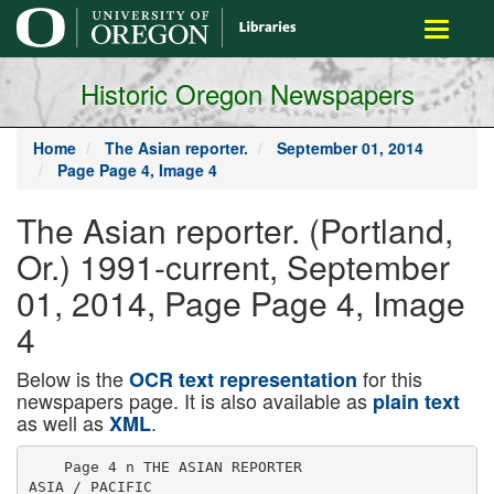
main
Toggle
content
navigati
Historic Oregon Newspapers
Home
The Asian reporter.
September 01, 2014
Page Page 4, Image 4
The Asian reporter. (Portland,
Or.) 1991-current, September
01, 2014, Page Page 4, Image
4
Below is the
for this
OCR text representation
newspapers page. It is also available as
plain text
as well as
.
XML
    Page 4 n THE ASIAN REPORTER

ASIA / PACIFIC
