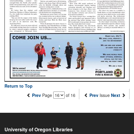
Return to Top
Prev
Page
of 16
Prev
Issue
Next
University of Oregon Libraries