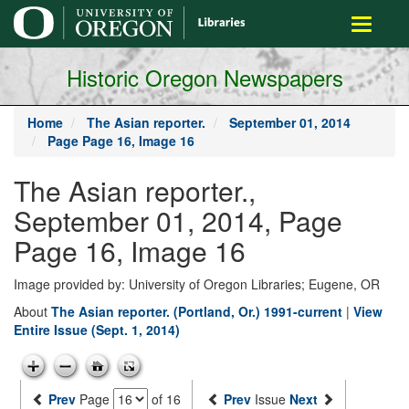
main
Toggle
content
navigati
Historic Oregon Newspapers
Home
The Asian reporter.
September 01, 2014
Page Page 16, Image 16
The Asian reporter.,
September 01, 2014, Page
Page 16, Image 16
Image provided by: University of Oregon Libraries; Eugene, OR
About
The Asian reporter. (Portland, Or.) 1991-current
|
View
Entire Issue (Sept. 1, 2014)
Prev
Page
of 16
Prev
Issue
Next