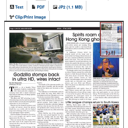
Text
PDF
JP2 (1.1 MB)
Clip/Print Image