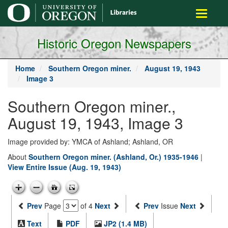
main
Toggle
content
navigati
Historic Oregon Newspapers
Home
Southern Oregon miner.
August 19, 1943
Image 3
Southern Oregon miner.,
August 19, 1943, Image 3
Image provided by: YMCA of Ashland; Ashland, OR
About
Southern Oregon miner. (Ashland, Or.) 1935-1946
|
View Entire Issue (Aug. 19, 1943)
Prev
Page
of 4
Next
Prev
Issue
Next
Text
PDF
JP2 (1.4 MB)