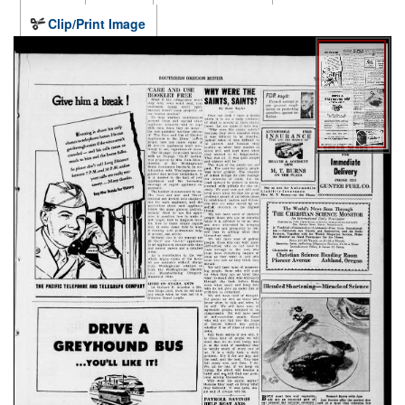
Clip/Print Image