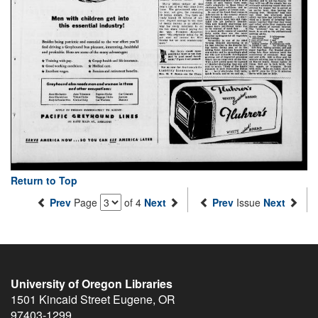
Return to Top
Prev
Page
of 4
Next
Prev
Issue
Next
University of Oregon Libraries
1501 Kincaid Street
Eugene
,
OR
97403-1299