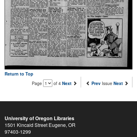
Return to Top
Page
of 4
Next
Prev
Issue
Next
University of Oregon Libraries
1501 Kincaid Street
Eugene
,
OR
97403-1299