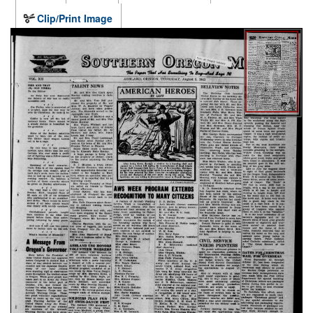
Clip/Print Image