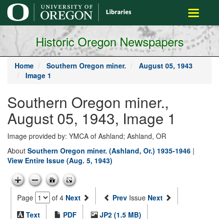
main
Toggle
content
navigati
Historic Oregon Newspapers
Home
Southern Oregon miner.
August 05, 1943
Image 1
Southern Oregon miner.,
August 05, 1943, Image 1
Image provided by: YMCA of Ashland; Ashland, OR
About
Southern Oregon miner. (Ashland, Or.) 1935-1946
|
View Entire Issue (Aug. 5, 1943)
Page
of 4
Next
Prev
Issue
Next
Text
PDF
JP2 (1.5 MB)