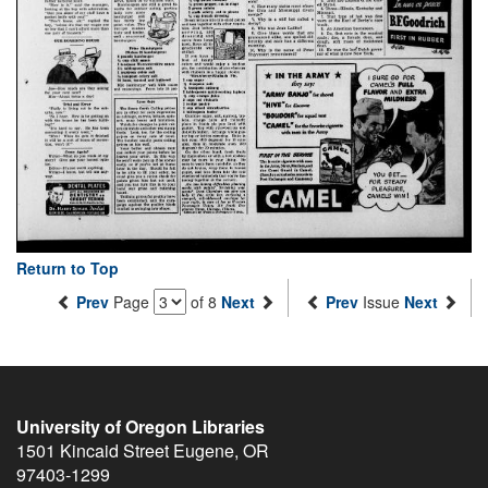
Return to Top
Prev
Page
of 8
Next
Prev
Issue
Next
University of Oregon Libraries
1501 Kincaid Street
Eugene
,
OR
97403-1299