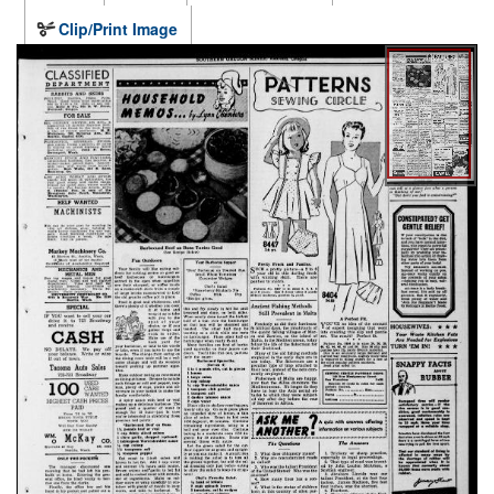
Clip/Print Image