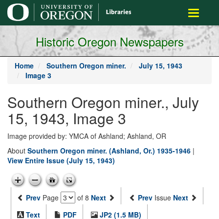
main
Toggle
content
navigati
Historic Oregon Newspapers
Home
Southern Oregon miner.
July 15, 1943
Image 3
Southern Oregon miner., July
15, 1943, Image 3
Image provided by: YMCA of Ashland; Ashland, OR
About
Southern Oregon miner. (Ashland, Or.) 1935-1946
|
View Entire Issue (July 15, 1943)
Prev
Page
of 8
Next
Prev
Issue
Next
Text
PDF
JP2 (1.5 MB)