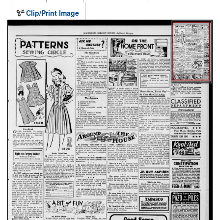
Clip/Print Image