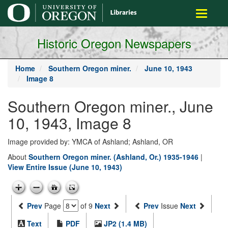
main
Toggle
content
navigati
Historic Oregon Newspapers
Home
Southern Oregon miner.
June 10, 1943
Image 8
Southern Oregon miner., June
10, 1943, Image 8
Image provided by: YMCA of Ashland; Ashland, OR
About
Southern Oregon miner. (Ashland, Or.) 1935-1946
|
View Entire Issue (June 10, 1943)
Prev
Page
of 9
Next
Prev
Issue
Next
Text
PDF
JP2 (1.4 MB)