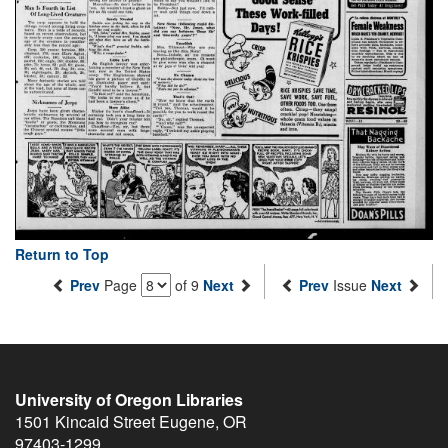
Return to Top
Prev
Page
of 9
Next
Prev
Issue
Next
University of Oregon Libraries
1501 Kincaid Street
Eugene
,
OR
97403-1299