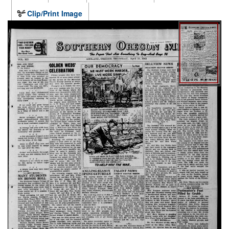
Clip/Print Image