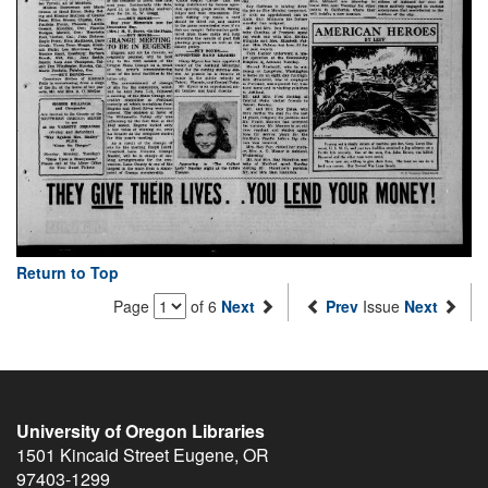
Return to Top
Page
of 6
Next
Prev
Issue
Next
University of Oregon Libraries
1501 Kincaid Street
Eugene
,
OR
97403-1299