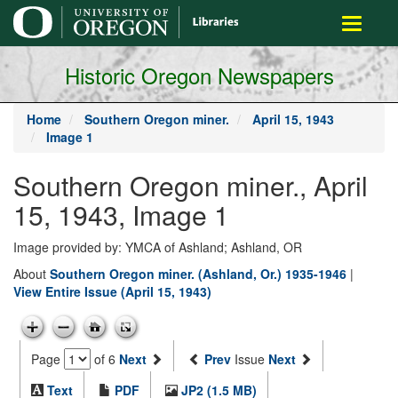
main
Toggle
content
navigati
Historic Oregon Newspapers
Home
Southern Oregon miner.
April 15, 1943
Image 1
Southern Oregon miner., April
15, 1943, Image 1
Image provided by: YMCA of Ashland; Ashland, OR
About
Southern Oregon miner. (Ashland, Or.) 1935-1946
|
View Entire Issue (April 15, 1943)
Page
of 6
Next
Prev
Issue
Next
Text
PDF
JP2 (1.5 MB)