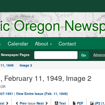
ric Oregon News
s
Calendar
About
Contact
h Newspaper Pages
Advanc
Go
 11, 1949
Image 2
., February 11, 1949, Image 2
, OR
1927-1951
|
View Entire Issue (Feb. 11, 1949)
ext
Prev
Issue
Next
Text
PDF
JP2 (1