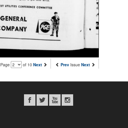
Page
of 10
Next
Prev
Issue
Next