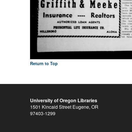
Return to Top
University of Oregon Libraries
1501 Kincaid Street
Eugene
,
OR
97403-1299