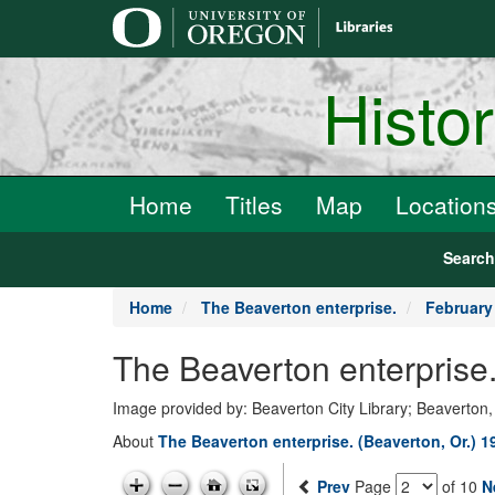
main
content
Histo
Home
Titles
Map
Location
Searc
Home
The Beaverton enterprise.
February
The Beaverton enterprise
Image provided by: Beaverton City Library; Beaverton
About
The Beaverton enterprise. (Beaverton, Or.) 
Prev
Page
of 10
N