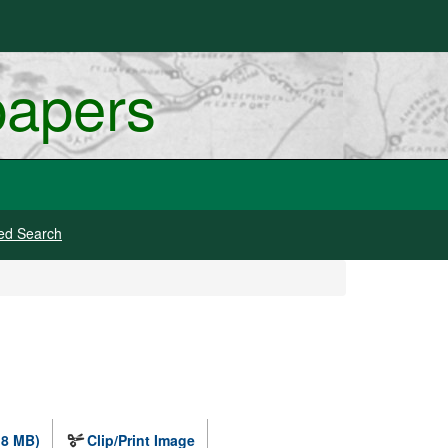
papers
ed Search
.8 MB)
Clip/Print Image