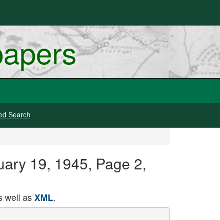
papers
ed Search
uary 19, 1945, Page 2,
 well as
.
XML