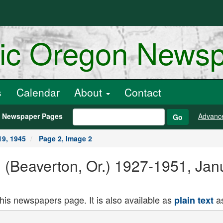
ric Oregon News
s
Calendar
About
Contact
h Newspaper Pages
Advanc
Go
19, 1945
Page 2, Image 2
 (Beaverton, Or.) 1927-1951, Jan
this newspapers page. It is also available as
as
plain text