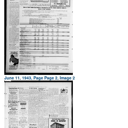
June 11, 1943, Page Page 2, Image 2