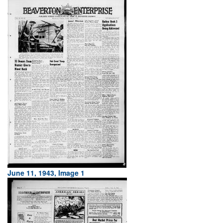
June 11, 1943, Image 1