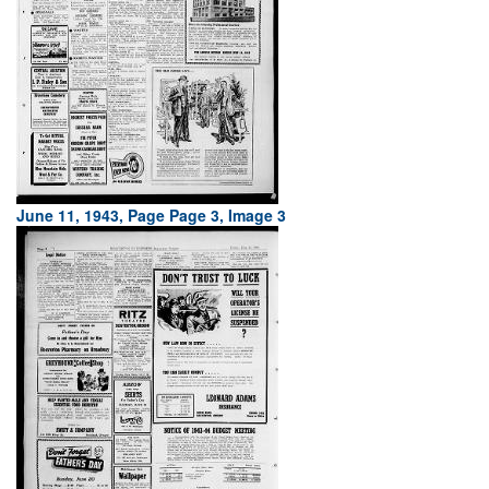
June 11, 1943, Page Page 3, Image 3