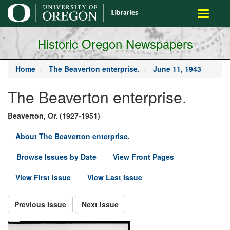
main
Toggle
content
navigati
Historic Oregon Newspapers
Home
The Beaverton enterprise.
June 11, 1943
The Beaverton enterprise.
Beaverton, Or. (1927-1951)
About The Beaverton enterprise.
Browse Issues by Date
View Front Pages
View First Issue
View Last Issue
Previous Issue
Next Issue