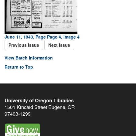
June 11, 1943, Page Page 4, Image 4
Previous Issue
Next Issue
View Batch Information
Return to Top
University of Oregon Libraries
1501 Kincaid Street
Eugene
,
OR
97403-1299