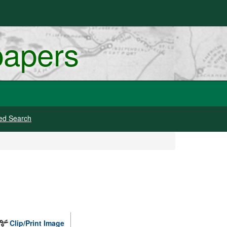
papers
ed Search
Clip/Print Image