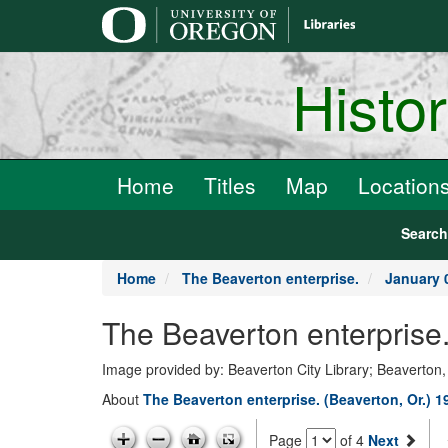
main
content
Histo
Home
Titles
Map
Location
Searc
Home
The Beaverton enterprise.
January 
The Beaverton enterprise
Image provided by: Beaverton City Library; Beaverton
About
The Beaverton enterprise. (Beaverton, Or.) 
Page
of 4
Next