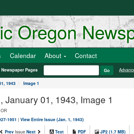
ric Oregon News
s
Calendar
About
Contact
h Newspaper Pages
Advanc
Go
01, 1943
Image 1
., January 01, 1943, Image 1
, OR
1927-1951
|
View Entire Issue (Jan. 1, 1943)
Prev
Issue
Next
Text
PDF
JP2 (1.7 MB)