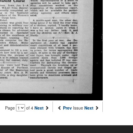
Page
of 4
Next
Prev
Issue
Next