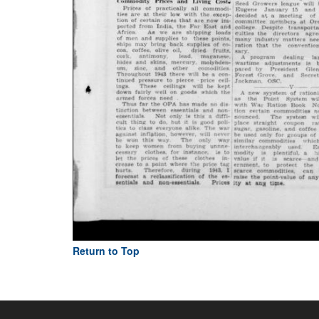
Return to Top