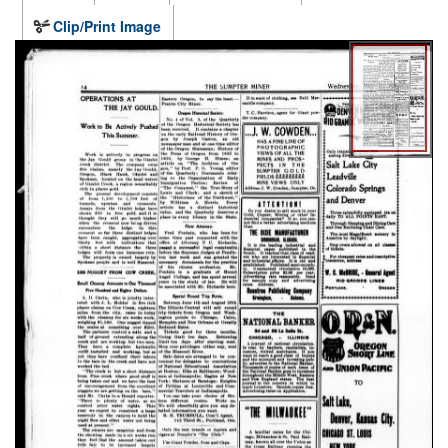
Clip/Print Image