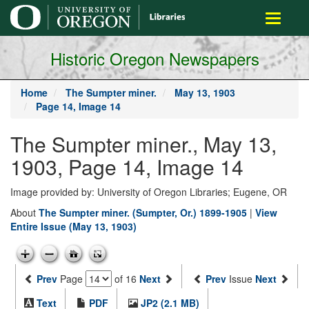
main
Toggle
content
navigati
Historic Oregon Newspapers
Home
The Sumpter miner.
May 13, 1903
Page 14, Image 14
The Sumpter miner., May 13,
1903, Page 14, Image 14
Image provided by: University of Oregon Libraries; Eugene, OR
About
The Sumpter miner. (Sumpter, Or.) 1899-1905
|
View
Entire Issue (May 13, 1903)
Prev
Page
of 16
Next
Prev
Issue
Next
Text
PDF
JP2 (2.1 MB)