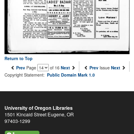
Return to Top
Prev
Page
of 16
Next
Prev
Issue
Next
Copyright Statement:
Public Domain Mark 1.0
University of Oregon Libraries
1501 Kincaid Street
Eugene
,
OR
97403-1299