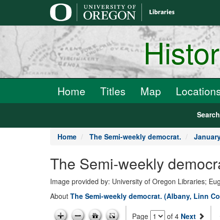
main
content
Histo
Home
Titles
Map
Location
Searc
Home
The Semi-weekly democrat.
January
The Semi-weekly democrat
Image provided by: University of Oregon Libraries; E
About
The Semi-weekly democrat. (Albany, Linn Co
Page
of 4
Next