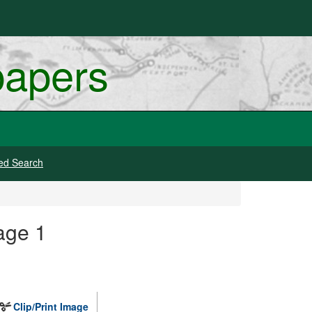
papers
ed Search
age 1
Clip/Print Image