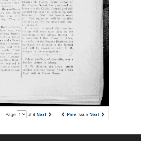
Page
of 4
Next
Prev
Issue
Next