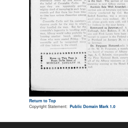
Return to Top
Copyright Statement:
Public Domain Mark 1.0