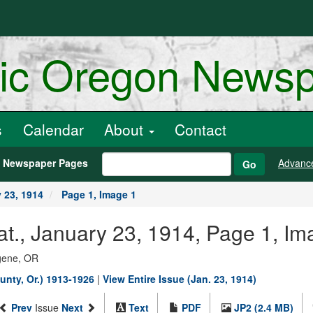
ric Oregon News
s
Calendar
About
Contact
h Newspaper Pages
Advanc
Go
 23, 1914
Page 1, Image 1
., January 23, 1914, Page 1, Im
ugene, OR
unty, Or.) 1913-1926
|
View Entire Issue (Jan. 23, 1914)
Prev
Issue
Next
Text
PDF
JP2 (2.4 MB)