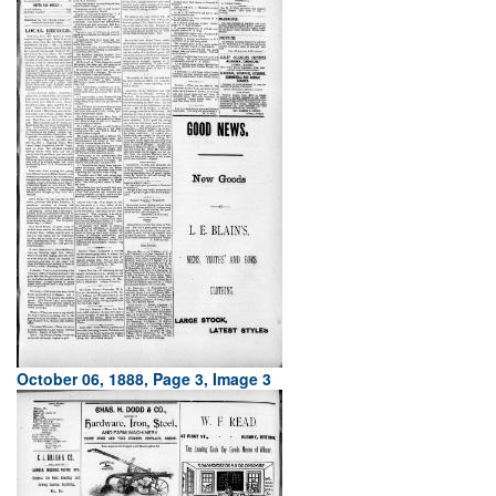
October 06, 1888, Page 3, Image 3