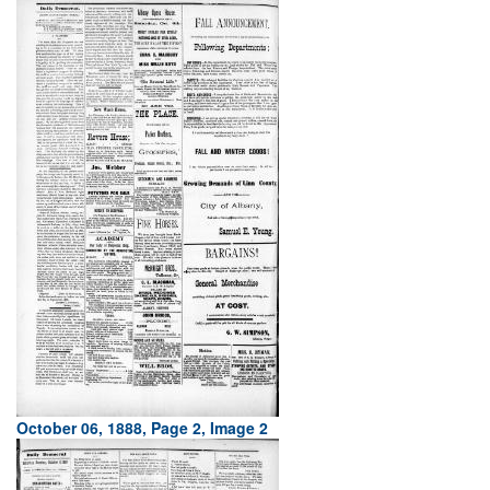
October 06, 1888, Page 2, Image 2