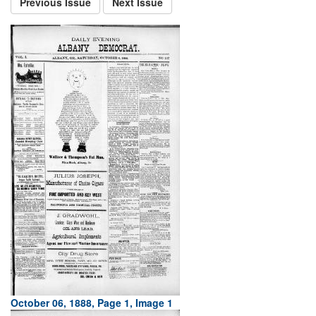
Previous Issue
Next Issue
October 06, 1888, Page 1, Image 1