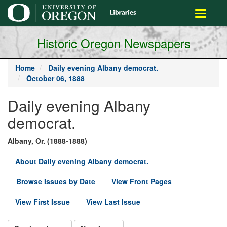
main
Toggle
content
navigati
Historic Oregon Newspapers
Home
Daily evening Albany democrat.
October 06, 1888
Daily evening Albany
democrat.
Albany, Or. (1888-1888)
About Daily evening Albany democrat.
Browse Issues by Date
View Front Pages
View First Issue
View Last Issue