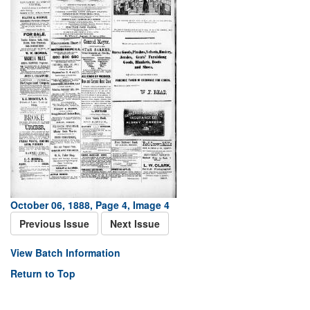
October 06, 1888, Page 4, Image 4
Previous Issue
Next Issue
View Batch Information
Return to Top