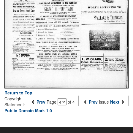
Return to Top
Copyright
Prev
Page
of 4
Prev
Issue
Next
Statement:
Public Domain Mark 1.0