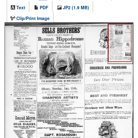
Text
PDF
JP2 (1.9 MB)
Clip/Print Image