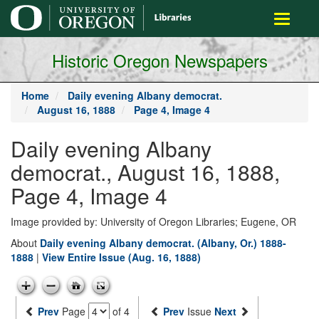
main
Toggle
content
navigati
Historic Oregon Newspapers
Home
Daily evening Albany democrat.
August 16, 1888
Page 4, Image 4
Daily evening Albany
democrat., August 16, 1888,
Page 4, Image 4
Image provided by: University of Oregon Libraries; Eugene, OR
About
Daily evening Albany democrat. (Albany, Or.) 1888-
1888
|
View Entire Issue (Aug. 16, 1888)
Prev
Page
of 4
Prev
Issue
Next