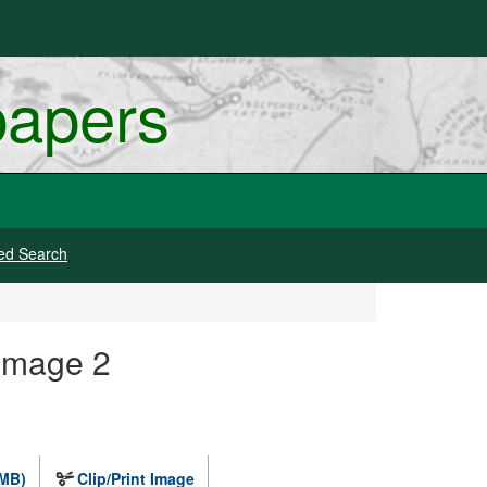
papers
ed Search
 Image 2
 MB)
Clip/Print Image