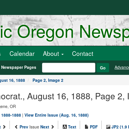
ric Oregon News
s
Calendar
About
Contact
h Newspaper Pages
Advanc
Go
ust 16, 1888
Page 2, Image 2
ocrat., August 16, 1888, Page 2,
ugene, OR
) 1888-1888
|
View Entire Issue (Aug. 16, 1888)
t
Prev
Issue
Next
Text
PDF
JP2 (1.9