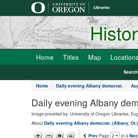
main
content
Histo
Home
Titles
Map
Location
Searc
Home
Daily evening Albany democrat.
Aug
Daily evening Albany dem
Image provided by: University of Oregon Libraries; E
About
Daily evening Albany democrat. (Albany, Or.
Prev
Page
of 4
Nex