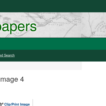
papers
ed Search
 Image 4
Clip/Print Image