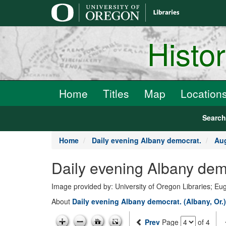
main
content
Histo
Home
Titles
Map
Location
Searc
Home
Daily evening Albany democrat.
Aug
Daily evening Albany dem
Image provided by: University of Oregon Libraries; E
About
Daily evening Albany democrat. (Albany, Or.
Prev
Page
of 4