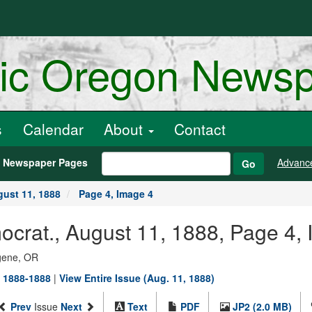
ric Oregon News
s
Calendar
About
Contact
h Newspaper Pages
Advanc
Go
ust 11, 1888
Page 4, Image 4
ocrat., August 11, 1888, Page 4,
ugene, OR
) 1888-1888
|
View Entire Issue (Aug. 11, 1888)
Prev
Issue
Next
Text
PDF
JP2 (2.0 MB)