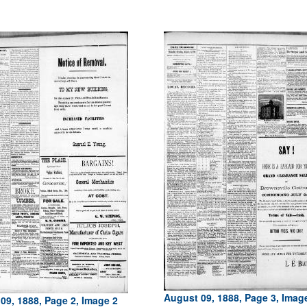
August 09, 1888, Page 3, Imag
09, 1888, Page 2, Image 2