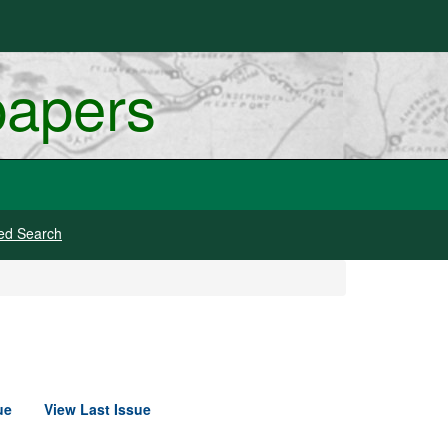
papers
ed Search
ue
View Last Issue