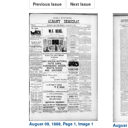
Previous Issue
Next Issue
August 09, 1888, Page 1, Image 1
August 