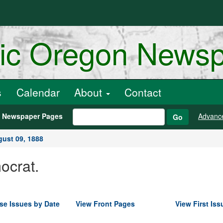
ric Oregon News
s
Calendar
About
Contact
h Newspaper Pages
Advanc
Go
ust 09, 1888
ocrat.
se Issues by Date
View Front Pages
View First Iss