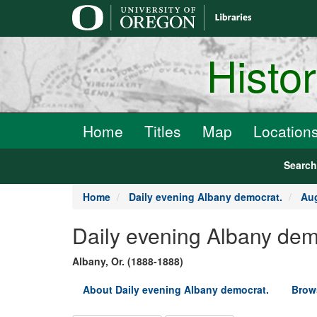
main
content
Histo
Home
Titles
Map
Location
Searc
Home
Daily evening Albany democrat.
Aug
Daily evening Albany dem
Albany, Or. (1888-1888)
About Daily evening Albany democrat.
Brow