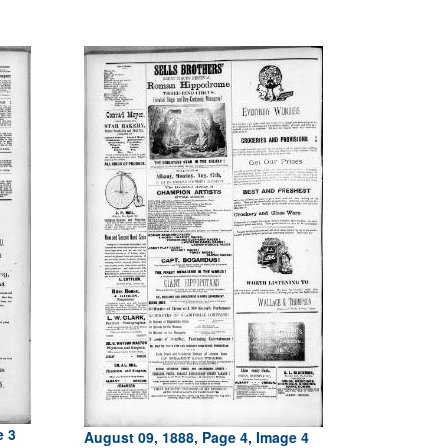
e 3
August 09, 1888, Page 4, Image 4