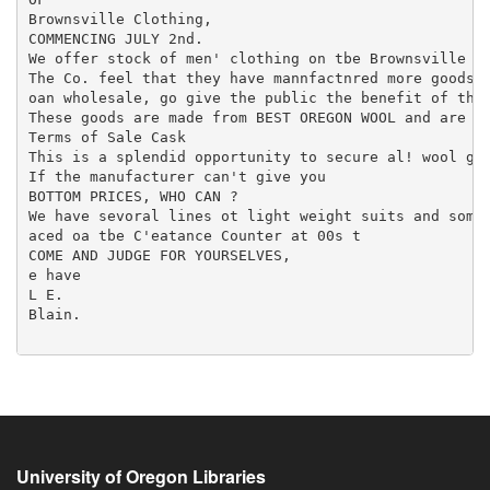
University of Oregon Libraries