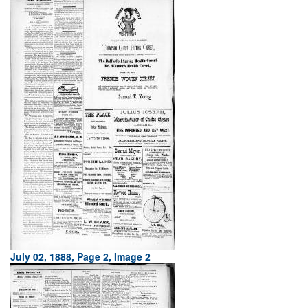
July 02, 1888, Page 2, Image 2