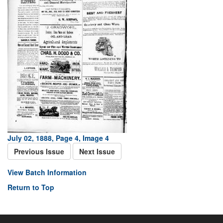
July 02, 1888, Page 4, Image 4
Previous Issue
Next Issue
View Batch Information
Return to Top