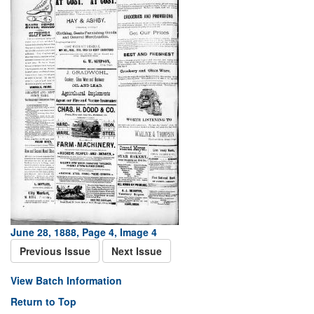
June 28, 1888, Page 4, Image 4
Previous Issue
Next Issue
View Batch Information
Return to Top