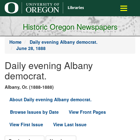
main
Toggle
content
navigati
Historic Oregon Newspapers
Home
Daily evening Albany democrat.
June 28, 1888
Daily evening Albany
democrat.
Albany, Or. (1888-1888)
About Daily evening Albany democrat.
Browse Issues by Date
View Front Pages
View First Issue
View Last Issue