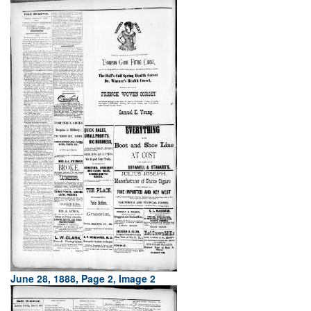
June 28, 1888, Page 2, Image 2