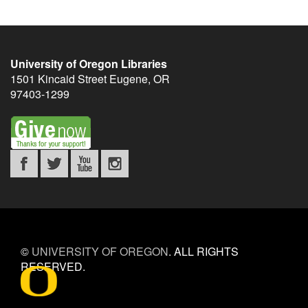
University of Oregon Libraries
1501 Kincaid Street
Eugene
,
OR
97403-1299
©
UNIVERSITY OF OREGON
.
ALL RIGHTS
RESERVED.