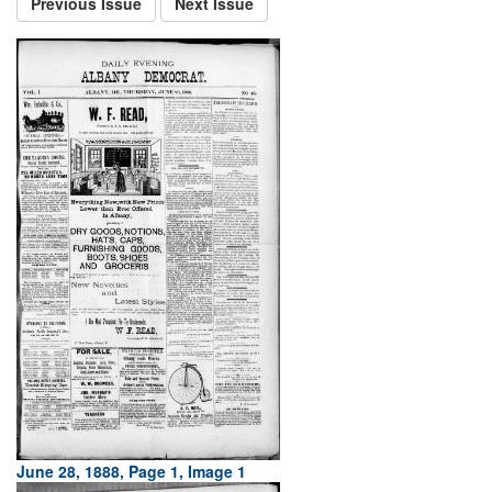
Previous Issue
Next Issue
June 28, 1888, Page 1, Image 1