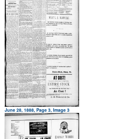
June 28, 1888, Page 3, Image 3