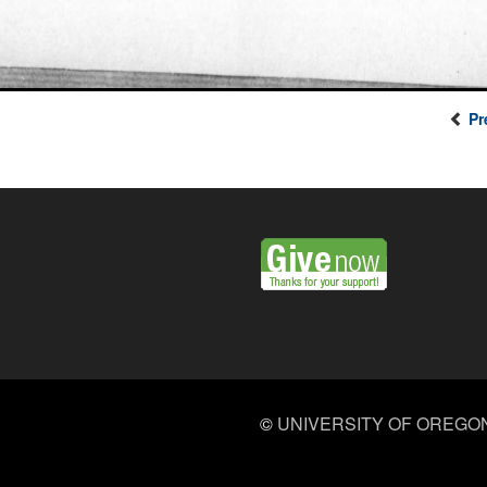
Pr
©
UNIVERSITY OF OREGO