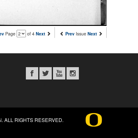
ev
Page
of 4
Next
Prev
Issue
Next
N
.
ALL RIGHTS RESERVED.