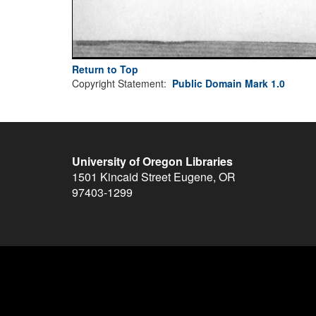
Return to Top
Copyright Statement:
Public Domain Mark 1.0
University of Oregon Libraries
1501 Kincaid Street
Eugene
,
OR
97403-1299