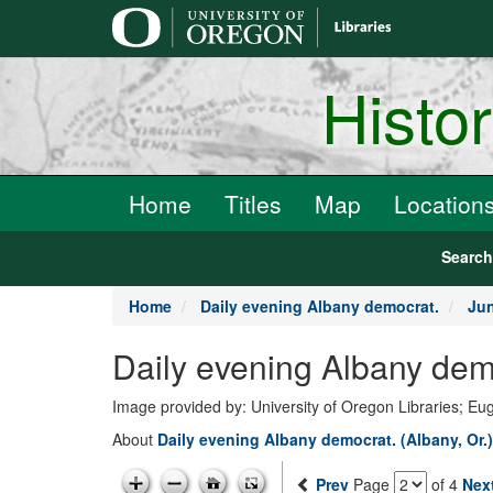
main
content
Histo
Home
Titles
Map
Location
Searc
Home
Daily evening Albany democrat.
Jun
Daily evening Albany dem
Image provided by: University of Oregon Libraries; E
About
Daily evening Albany democrat. (Albany, Or.
Prev
Page
of 4
Nex