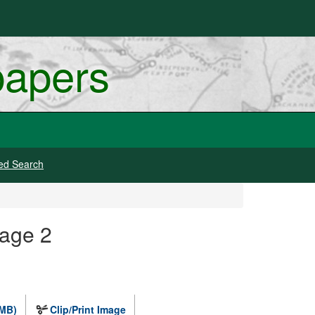
papers
ed Search
mage 2
 MB)
Clip/Print Image