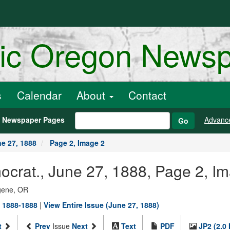
ric Oregon News
s
Calendar
About
Contact
h Newspaper Pages
Advanc
Go
e 27, 1888
Page 2, Image 2
ocrat., June 27, 1888, Page 2, I
ugene, OR
) 1888-1888
|
View Entire Issue (June 27, 1888)
t
Prev
Issue
Next
Text
PDF
JP2 (2.0